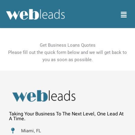
Skip
to
Menu
content
Get Business Loans Quotes
Please fill out the quick form below and we will get back to
you as soon as possible.
Taking Your Business To The Next Level, One Lead At
A Time.
Miami, FL