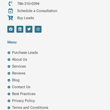
786-310-0394
Schedule a Consultation
Buy Leads
F
L
T
I
a
i
w
n
c
n
i
s
e
k
t
t
b
e
t
a
Menu
o
d
e
g
o
i
r
r
k
n
a
Purchase Leads
m
About Us
Services
Reviews
Blog
Contact Us
Best Practices
Privacy Policy
Terms and Conditions