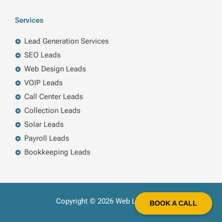
Services
Lead Generation Services
SEO Leads
Web Design Leads
VOIP Leads
Call Center Leads
Collection Leads
Solar Leads
Payroll Leads
Bookkeeping Leads
Copyright © 2026 Web Leads LLC
BOOK A CALL