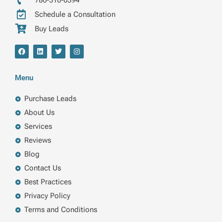
786-310-0394
Schedule a Consultation
Buy Leads
F
L
T
I
a
i
w
n
c
n
i
s
e
k
t
t
b
e
t
a
Menu
o
d
e
g
o
i
r
r
k
n
a
Purchase Leads
m
About Us
Services
Reviews
Blog
Contact Us
Best Practices
Privacy Policy
Terms and Conditions