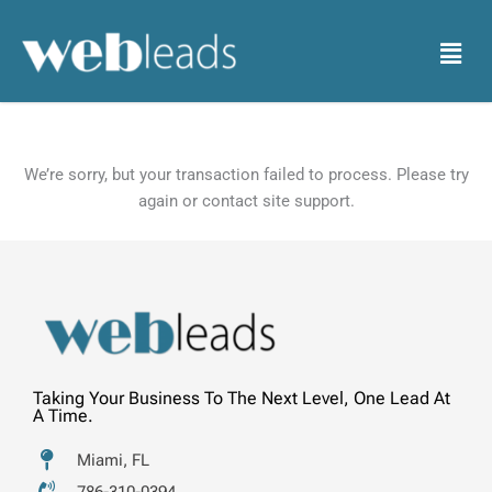
Skip
to
Menu
content
We’re sorry, but your transaction failed to process. Please try
again or contact site support.
Taking Your Business To The Next Level, One Lead At
A Time.
Miami, FL