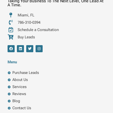
Taking Your Business To The Next Level, One Lead At
A Time.
Miami, FL
786-310-0394
Schedule a Consultation
Buy Leads
F
L
T
I
a
i
w
n
c
n
i
s
e
k
t
t
b
e
t
a
Menu
o
d
e
g
o
i
r
r
k
n
a
Purchase Leads
m
About Us
Services
Reviews
Blog
Contact Us