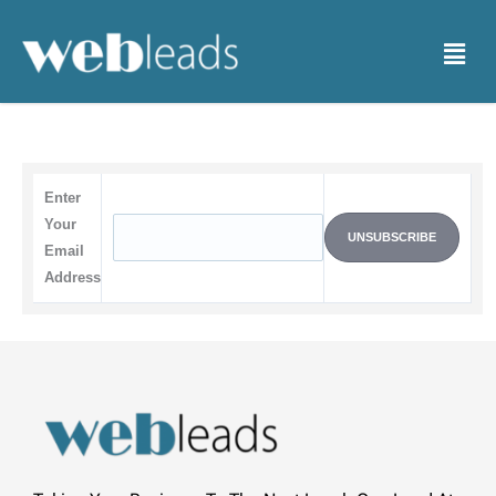
Skip
to
Menu
content
Enter
Your
Email
Address