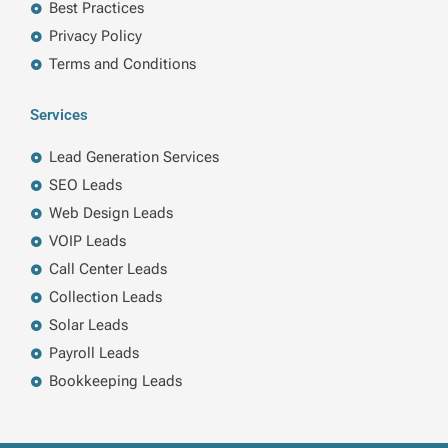
Best Practices
Privacy Policy
Terms and Conditions
Services
Lead Generation Services
SEO Leads
Web Design Leads
VOIP Leads
Call Center Leads
Collection Leads
Solar Leads
Payroll Leads
Bookkeeping Leads