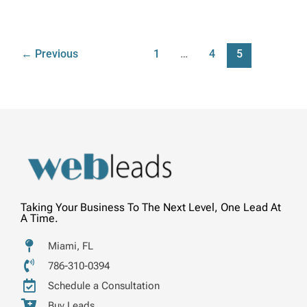
←
Previous
1
…
4
5
Taking Your Business To The Next Level, One Lead At
A Time.
Miami, FL
786-310-0394
Schedule a Consultation
Buy Leads