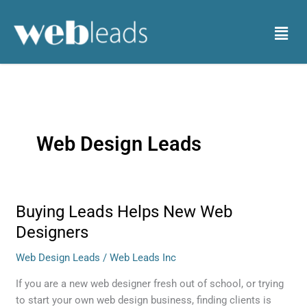
Skip
to
Menu
content
Web Design Leads
Buying Leads Helps New Web
Buying
Leads
Designers
Helps
Web Design Leads
/
Web Leads Inc
New
Web
If you are a new web designer fresh out of school, or trying
Designers
to start your own web design business, finding clients is