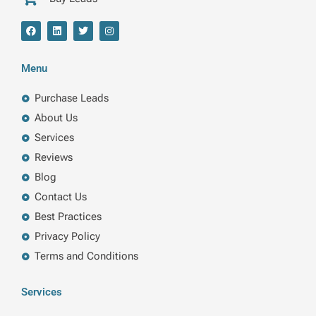
F
L
T
I
a
i
w
n
c
n
i
s
e
k
t
t
b
e
t
a
Menu
o
d
e
g
o
i
r
r
k
n
a
Purchase Leads
m
About Us
Services
Reviews
Blog
Contact Us
Best Practices
Privacy Policy
Terms and Conditions
Services