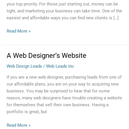
your top priority. For those just starting out, money can be
tight, and marketing your business can take time. One of the
easiest and affordable ways you can find new clients is […]
Read More »
A Web Designer’s Website
A
Web
Web Design Leads
/
Web Leads Inc
Designer’s
Website
If you are a new web designer, purchasing leads from one of
our affordable plans, you are on your way to acquiring new
business. You may be surprised to hear that for some
reason, many web designers have trouble creating a website
for themselves that sell their own business. Having a
portfolio is great, but
Read More »