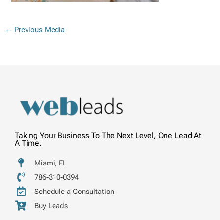
←
Previous Media
Taking Your Business To The Next Level, One Lead At
A Time.
Miami, FL
786-310-0394
Schedule a Consultation
Buy Leads