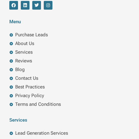
F
L
T
I
a
i
w
n
c
n
i
s
e
k
t
t
b
e
t
a
Menu
o
d
e
g
o
i
r
r
k
n
a
Purchase Leads
m
About Us
Services
Reviews
Blog
Contact Us
Best Practices
Privacy Policy
Terms and Conditions
Services
Lead Generation Services