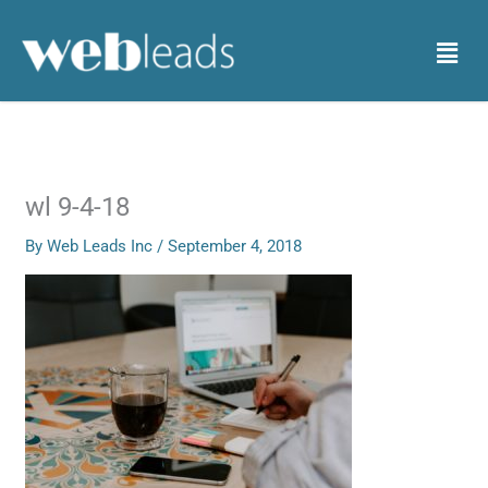
Skip
to
Menu
content
wl 9-4-18
By
Web Leads Inc
/
September 4, 2018