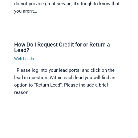
do not provide great service, it’s tough to know that
you aren’t…
How Do I Request Credit for or Return a
Lead?
Web Leads
Please log into your lead portal and click on the
lead in question. Within each lead you will find an
option to “Return Lead“. Please include a brief
reason…