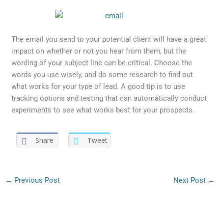
The email you send to your potential client will have a great
impact on whether or not you hear from them, but the
wording of your subject line can be critical. Choose the
words you use wisely, and do some research to find out
what works for your type of lead. A good tip is to use
tracking options and testing that can automatically conduct
experiments to see what works best for your prospects.
Share
Tweet
←
Previous Post
Next Post
→