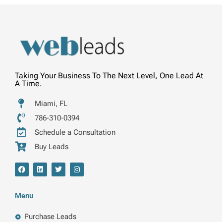
Taking Your Business To The Next Level, One Lead At
A Time.
Miami, FL
786-310-0394
Schedule a Consultation
Buy Leads
F
L
T
I
a
i
w
n
c
n
i
s
e
k
t
t
b
e
t
a
Menu
o
d
e
g
o
i
r
r
k
n
a
Purchase Leads
m