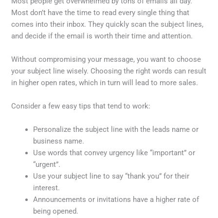
Most people get overwhelmed by tons of emails all day.
Most don’t have the time to read every single thing that
comes into their inbox. They quickly scan the subject lines,
and decide if the email is worth their time and attention.
Without compromising your message, you want to choose
your subject line wisely. Choosing the right words can result
in higher open rates, which in turn will lead to more sales.
Consider a few easy tips that tend to work:
Personalize the subject line with the leads name or
business name.
Use words that convey urgency like “important” or
“urgent”.
Use your subject line to say “thank you” for their
interest.
Announcements or invitations have a higher rate of
being opened.