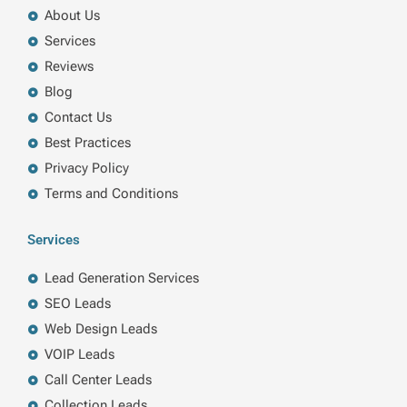
About Us
Services
Reviews
Blog
Contact Us
Best Practices
Privacy Policy
Terms and Conditions
Services
Lead Generation Services
SEO Leads
Web Design Leads
VOIP Leads
Call Center Leads
Collection Leads