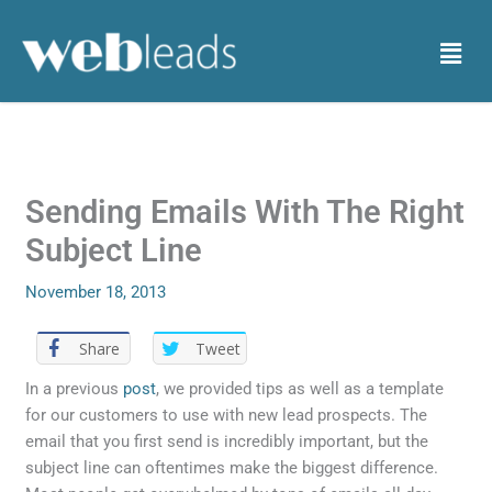
Skip
to
Menu
content
Sending Emails With The Right
Subject Line
November 18, 2013
Share
Tweet
In a previous
post
, we provided tips as well as a template
for our customers to use with new lead prospects. The
email that you first send is incredibly important, but the
subject line can oftentimes make the biggest difference.