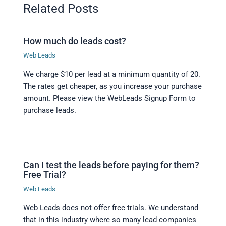
Related Posts
How much do leads cost?
Web Leads
We charge $10 per lead at a minimum quantity of 20.
The rates get cheaper, as you increase your purchase
amount. Please view the WebLeads Signup Form to
purchase leads.
Can I test the leads before paying for them?
Free Trial?
Web Leads
Web Leads does not offer free trials. We understand
that in this industry where so many lead companies