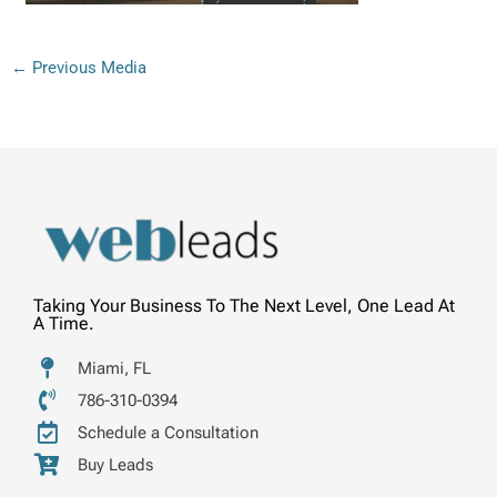
←
Previous Media
Taking Your Business To The Next Level, One Lead At
A Time.
Miami, FL
786-310-0394
Schedule a Consultation
Buy Leads