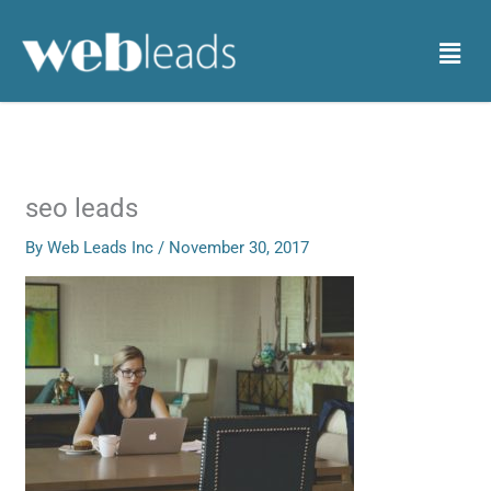
Skip
to
Menu
content
seo leads
By
Web Leads Inc
/
November 30, 2017