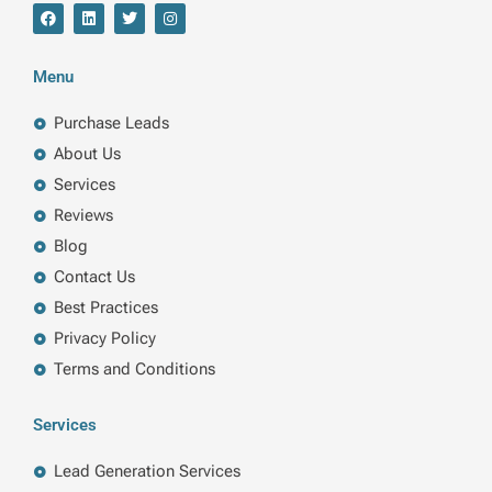
F
L
T
I
a
i
w
n
c
n
i
s
e
k
t
t
b
e
t
a
Menu
o
d
e
g
o
i
r
r
k
n
a
Purchase Leads
m
About Us
Services
Reviews
Blog
Contact Us
Best Practices
Privacy Policy
Terms and Conditions
Services
Lead Generation Services