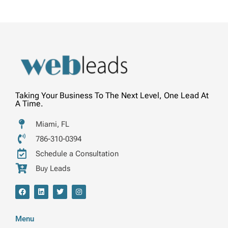
Taking Your Business To The Next Level, One Lead At
A Time.
Miami, FL
786-310-0394
Schedule a Consultation
Buy Leads
F
L
T
I
a
i
w
n
c
n
i
s
e
k
t
t
b
e
t
a
Menu
o
d
e
g