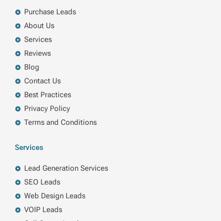
o
i
r
r
k
n
a
Purchase Leads
m
About Us
Services
Reviews
Blog
Contact Us
Best Practices
Privacy Policy
Terms and Conditions
Services
Lead Generation Services
SEO Leads
Web Design Leads
VOIP Leads