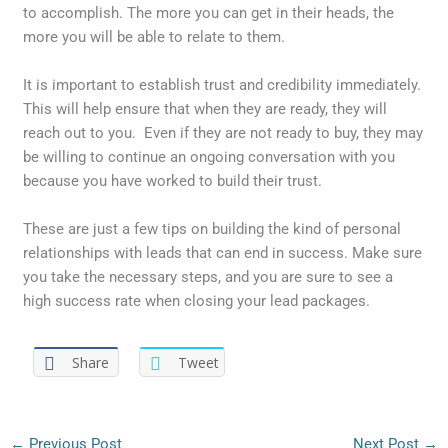
to accomplish. The more you can get in their heads, the
more you will be able to relate to them.
It is important to establish trust and credibility immediately.
This will help ensure that when they are ready, they will
reach out to you. Even if they are not ready to buy, they may
be willing to continue an ongoing conversation with you
because you have worked to build their trust.
These are just a few tips on building the kind of personal
relationships with leads that can end in success. Make sure
you take the necessary steps, and you are sure to see a
high success rate when closing your lead packages.
Share
Tweet
←
Previous Post
Next Post
→