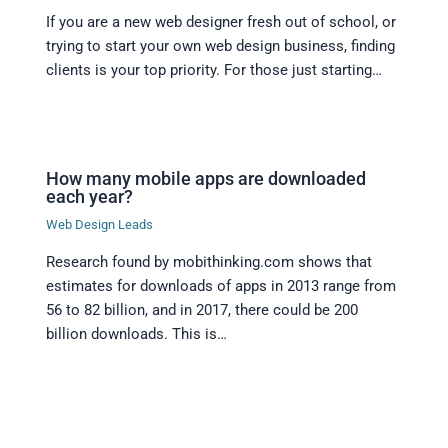
If you are a new web designer fresh out of school, or
trying to start your own web design business, finding
clients is your top priority. For those just starting…
How many mobile apps are downloaded
each year?
Web Design Leads
Research found by mobithinking.com shows that
estimates for downloads of apps in 2013 range from
56 to 82 billion, and in 2017, there could be 200
billion downloads. This is…