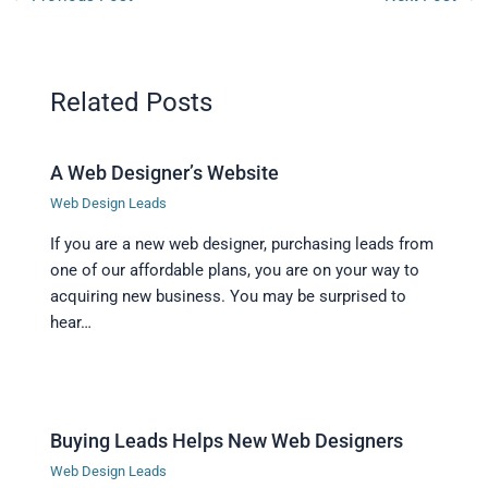
Related Posts
A Web Designer’s Website
Web Design Leads
If you are a new web designer, purchasing leads from
one of our affordable plans, you are on your way to
acquiring new business. You may be surprised to
hear…
Buying Leads Helps New Web Designers
Web Design Leads