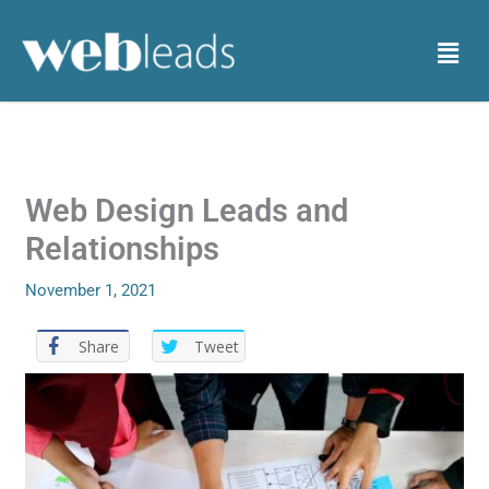
Skip
to
Menu
content
Web Design Leads and
Relationships
November 1, 2021
Share
Tweet