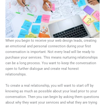
When you begin to receive your web design leads, creating
an emotional and personal connection during your first
conversation is important. Not every lead will be ready to
purchase your services. This means nurturing relationships
can be a long process. You want to keep the conversation
open to further dialogue and create real honest
relationships.
To create a real relationship, you will want to start off by
knowing as much as possible about your lead prior to your
conversation. Then you can begin by asking them questions
about why they want your services and what they are trying