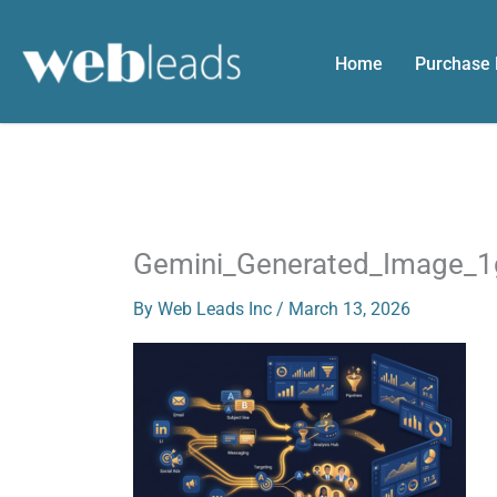
Skip
to
Home
Purchase
content
Gemini_Generated_Image_
By
Web Leads Inc
/
March 13, 2026