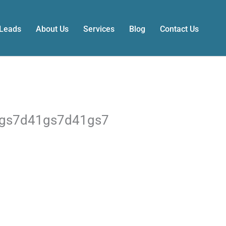
 Leads
About Us
Services
Blog
Contact Us
1gs7d41gs7d41gs7