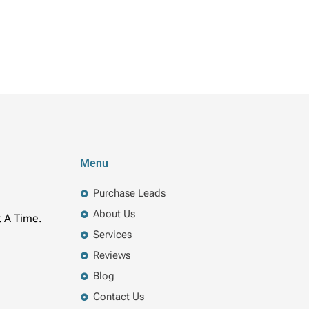
Menu
Purchase Leads
About Us
t A Time.
Services
Reviews
Blog
Contact Us