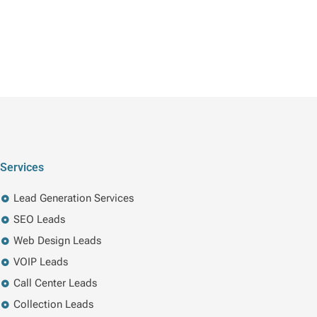
Services
Lead Generation Services
SEO Leads
Web Design Leads
VOIP Leads
Call Center Leads
Collection Leads