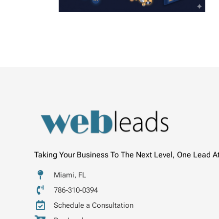
Taking Your Business To The Next Level, One Lead A
Miami, FL
786-310-0394
Schedule a Consultation