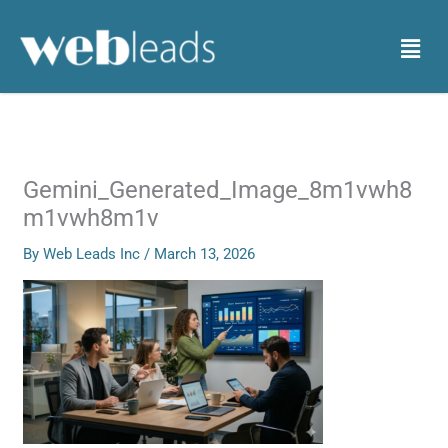
Skip
to
Menu
content
Gemini_Generated_Image_8m1vwh8
m1vwh8m1v
By
Web Leads Inc
/
March 13, 2026