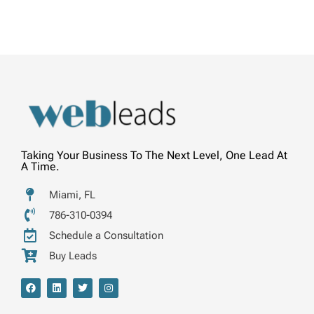
Taking Your Business To The Next Level, One Lead At
A Time.
Miami, FL
786-310-0394
Schedule a Consultation
Buy Leads
F
L
T
I
a
i
w
n
c
n
i
s
e
k
t
t