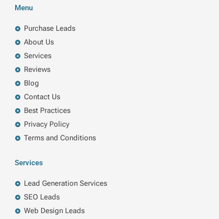
b
e
t
a
Menu
o
d
e
g
o
i
r
r
k
n
a
Purchase Leads
m
About Us
Services
Reviews
Blog
Contact Us
Best Practices
Privacy Policy
Terms and Conditions
Services
Lead Generation Services
SEO Leads
Web Design Leads