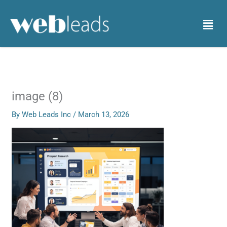
Skip
to
Menu
content
image (8)
By
Web Leads Inc
/
March 13, 2026