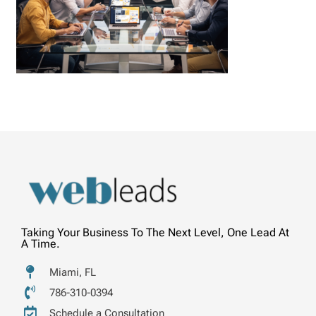
Taking Your Business To The Next Level, One Lead At
A Time.
Miami, FL
786-310-0394
Schedule a Consultation