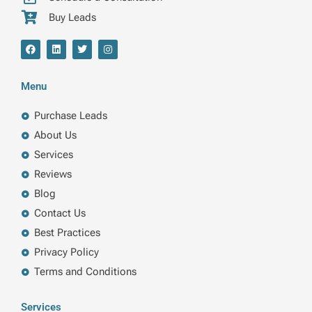
Buy Leads
F
L
T
I
a
i
w
n
c
n
i
s
e
k
t
t
b
e
t
a
Menu
o
d
e
g
o
i
r
r
k
n
a
Purchase Leads
m
About Us
Services
Reviews
Blog
Contact Us
Best Practices
Privacy Policy
Terms and Conditions
Services