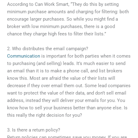
According to Can Work Smart, “They do this by setting
minimum purchase amounts and charging for filtering: both
encourage larger purchases. So while you might find a
broker with low minimum purchases, there is a good
chance they charge high fees to filter their lists.”
2. Who distributes the email campaign?
Communication
is important for both parties when it comes
to purchasing (and selling) leads. It’s much easier to send
an email than it is to make a phone call, and list brokers
know this. Most are afraid the value of their lists will
decrease if they over email them out. Some lead companies
want to protect the value of their data, and don’t sell email
address, instead they will deliver your emails for you. You
know how to sell your business better than anyone else. Is
this really the right decision for you?
3. Is there a return policy?
Return policies can sometimes save you money. If you are