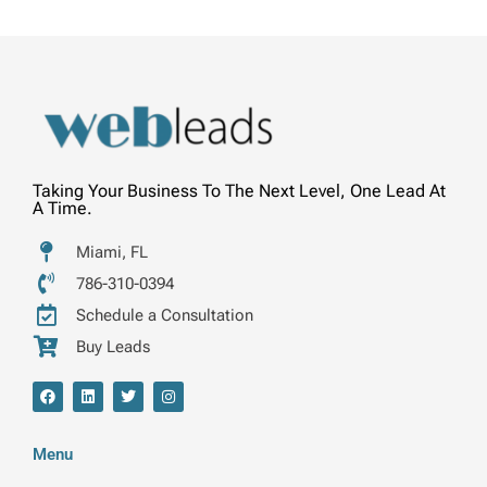
Taking Your Business To The Next Level, One Lead At
A Time.
Miami, FL
786-310-0394
Schedule a Consultation
Buy Leads
F
L
T
I
a
i
w
n
c
n
i
s
e
k
t
t
b
e
t
a
Menu
o
d
e
g
o
i
r
r