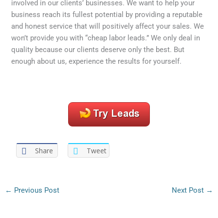
involved in our clients’ businesses. We want to help your
business reach its fullest potential by providing a reputable
and honest service that will positively affect your sales. We
won’t provide you with “cheap labor leads.” We only deal in
quality because our clients deserve only the best. But
enough about us, experience the results for yourself.
Share
Tweet
←
Previous Post
Next Post
→