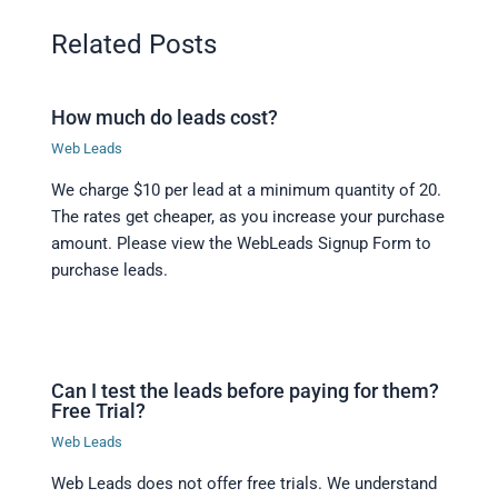
Related Posts
How much do leads cost?
Web Leads
We charge $10 per lead at a minimum quantity of 20.
The rates get cheaper, as you increase your purchase
amount. Please view the WebLeads Signup Form to
purchase leads.
Can I test the leads before paying for them?
Free Trial?
Web Leads
Web Leads does not offer free trials. We understand