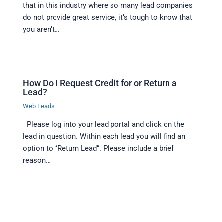
that in this industry where so many lead companies
do not provide great service, it’s tough to know that
you aren’t…
How Do I Request Credit for or Return a
Lead?
Web Leads
Please log into your lead portal and click on the
lead in question. Within each lead you will find an
option to “Return Lead“. Please include a brief
reason…