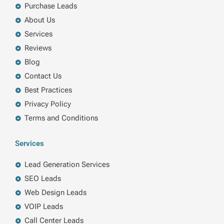
k
n
a
Purchase Leads
m
About Us
Services
Reviews
Blog
Contact Us
Best Practices
Privacy Policy
Terms and Conditions
Services
Lead Generation Services
SEO Leads
Web Design Leads
VOIP Leads
Call Center Leads