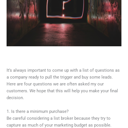
It’s always important to come up with a list of questions as
a company ready to pull the trigger and buy some leads.
Here are four questions we are often asked my our
customers. We hope that this will help you make your final
decision.
1. Is there a minimum purchase?
Be careful considering a list broker because they try to
capture as much of your marketing budget as possible.