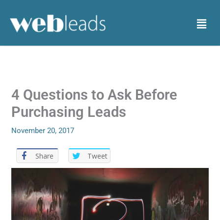
Skip
to
Menu
content
4 Questions to Ask Before
Purchasing Leads
November 20, 2017
Share
Tweet