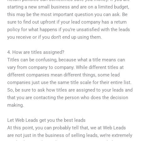
starting a new small business and are on a limited budget,
this may be the most important question you can ask. Be
sure to find out upfront if your lead company has a return
policy for what happens if you’re unsatisfied with the leads
you receive or if you don’t end up using them.
4. How are titles assigned?
Titles can be confusing, because what a title means can
vary from company to company. While different titles at
different companies mean different things, some lead
companies just use the same title scale for their entire list.
So, be sure to ask how titles are assigned to your leads and
that you are contacting the person who does the decision
making.
Let Web Leads get you the best leads
At this point, you can probably tell that, we at Web Leads
are not just in the business of selling leads, we’re extremely