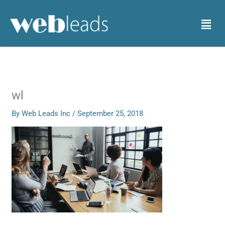
Skip
to
Menu
content
wl
By
Web Leads Inc
/
September 25, 2018