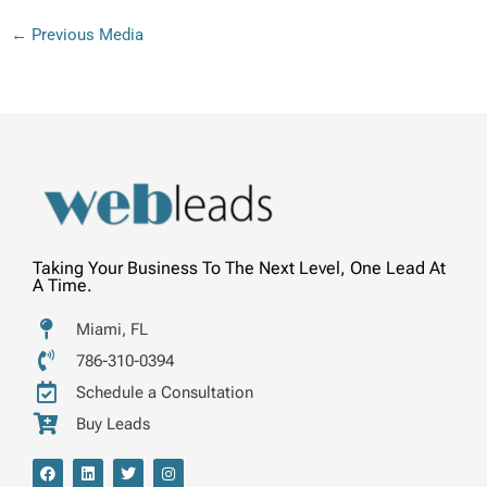
←
Previous Media
Taking Your Business To The Next Level, One Lead At
A Time.
Miami, FL
786-310-0394
Schedule a Consultation
Buy Leads
F
L
T
I
a
i
w
n