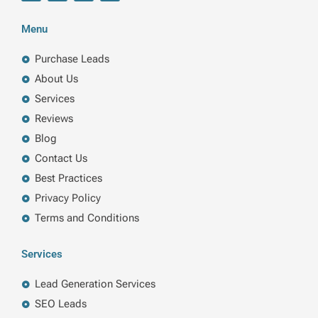
c
n
i
s
e
k
t
t
b
e
t
a
Menu
o
d
e
g
o
i
r
r
k
n
a
Purchase Leads
m
About Us
Services
Reviews
Blog
Contact Us
Best Practices
Privacy Policy
Terms and Conditions
Services
Lead Generation Services
SEO Leads