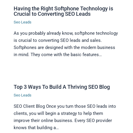
Having the Right Softphone Technology is
Crucial to Converting SEO Leads
Seo Leads
As you probably already know, softphone technology
is crucial to converting SEO leads and sales.
Softphones are designed with the modern business
in mind. They come with the basic features…
Top 3 Ways To Build A Thriving SEO Blog
Seo Leads
SEO Client Blog Once you turn those SEO leads into
clients, you will begin a strategy to help them
improve their online business. Every SEO provider
knows that building a…