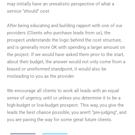
may initially have an unrealistic perspective of what a
service “should” cost.
After being educating and building rapport with one of our
providers (Clients who purchase leads from us), the
prospect understands the logic behind the cost structure,
and is generally more OK with spending a larger amount on
the project. If we would have asked them prior to the start,
about their budget, the answer would not only come from a
biased or uninformed standpoint, it would also be
misleading to you as the provider.
We encourage all clients to work all leads with an equal
sense of urgency, until or unless you determine it to be a
high-budget or low-budget prospect. This way, you give the
leads the best chance possible, you aren’t “pre-judging”, and
you are paving the way for some great future clients.