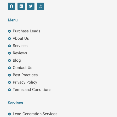
F
L
T
I
a
i
w
n
c
n
i
s
e
k
t
t
b
e
t
a
Menu
o
d
e
g
o
i
r
r
k
n
a
Purchase Leads
m
About Us
Services
Reviews
Blog
Contact Us
Best Practices
Privacy Policy
Terms and Conditions
Services
Lead Generation Services