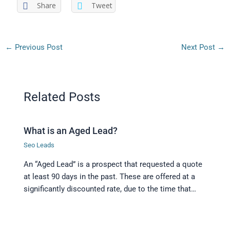
Share
Tweet
←
Previous Post
Next Post
→
Related Posts
What is an Aged Lead?
Seo Leads
An “Aged Lead” is a prospect that requested a quote
at least 90 days in the past. These are offered at a
significantly discounted rate, due to the time that…