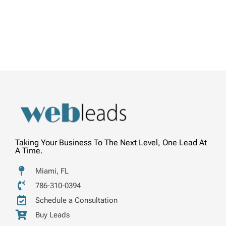
Taking Your Business To The Next Level, One Lead At
A Time.
Miami, FL
786-310-0394
Schedule a Consultation
Buy Leads