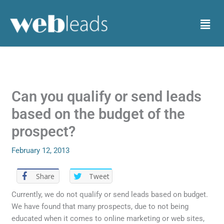
Skip
to
Menu
content
Can you qualify or send leads
based on the budget of the
prospect?
February 12, 2013
Share
Tweet
Currently, we do not qualify or send leads based on budget.
We have found that many prospects, due to not being
educated when it comes to online marketing or web sites,