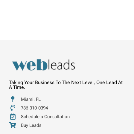
Taking Your Business To The Next Level, One Lead At
A Time.
Miami, FL
786-310-0394
Schedule a Consultation
Buy Leads