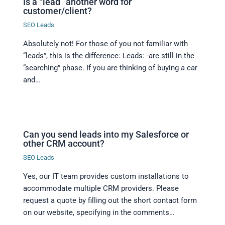
Is a “lead” another word for
customer/client?
SEO Leads
Absolutely not! For those of you not familiar with
“leads”, this is the difference: Leads: -are still in the
“searching” phase. If you are thinking of buying a car
and…
Can you send leads into my Salesforce or
other CRM account?
SEO Leads
Yes, our IT team provides custom installations to
accommodate multiple CRM providers. Please
request a quote by filling out the short contact form
on our website, specifying in the comments…