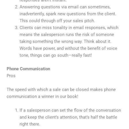
responses aren’t instant.
Answering questions via email can sometimes,
inadvertently, spark new questions from the client.
This could through off your sales pitch.
Clients can miss tonality in email responses, which
means the salesperson runs the risk of someone
taking something the wrong way. Think about it.
Words have power, and without the benefit of voice
tone, things can go south—really fast!
Phone Communication
Pros
The speed with which a sale can be closed makes phone
communication a winner in our book!
If a salesperson can set the flow of the conversation
and keep the client’s attention, that’s half the battle
right there.