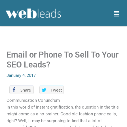
Skip
to
Menu
content
Email or Phone To Sell To Your
SEO Leads?
January 4, 2017
Share
Tweet
Communication Conundrum
In this world of instant gratification, the question in the title
might come as a no-brainer. Good ole fashion phone calls,
right? Well, it may be surprising to find that a lot of