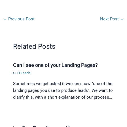
←
Previous Post
Next Post
→
Related Posts
Can I see one of your Landing Pages?
SEO Leads
Sometimes we get asked if we can show “one of the
landing pages you use to produce leads”. We want to
clarify this, with a short explanation of our process…