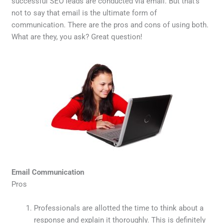
successful SEO leads are conducted via email. But that’s
not to say that email is the ultimate form of
communication. There are the pros and cons of using both.
What are they, you ask? Great question!
Email Communication
Pros
Professionals are allotted the time to think about a
response and explain it thoroughly. This is definitely