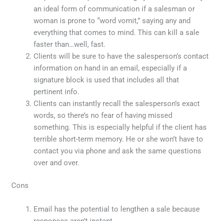
an ideal form of communication if a salesman or
woman is prone to “word vomit,” saying any and
everything that comes to mind. This can kill a sale
faster than…well, fast.
Clients will be sure to have the salesperson’s contact
information on hand in an email, especially if a
signature block is used that includes all that
pertinent info.
Clients can instantly recall the salesperson’s exact
words, so there’s no fear of having missed
something. This is especially helpful if the client has
terrible short-term memory. He or she won’t have to
contact you via phone and ask the same questions
over and over.
Cons
Email has the potential to lengthen a sale because