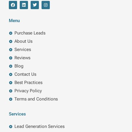
F
L
T
I
a
i
w
n
c
n
i
s
e
k
t
t
b
e
t
a
Menu
o
d
e
g
o
i
r
r
k
n
a
Purchase Leads
m
About Us
Services
Reviews
Blog
Contact Us
Best Practices
Privacy Policy
Terms and Conditions
Services
Lead Generation Services