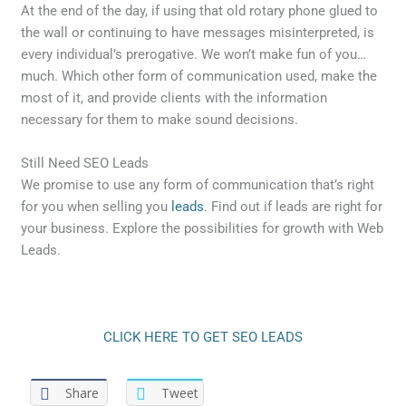
At the end of the day, if using that old rotary phone glued to
the wall or continuing to have messages misinterpreted, is
every individual’s prerogative. We won’t make fun of you…
much. Which other form of communication used, make the
most of it, and provide clients with the information
necessary for them to make sound decisions.
Still Need SEO Leads
We promise to use any form of communication that’s right
for you when selling you
leads
. Find out if leads are right for
your business. Explore the possibilities for growth with Web
Leads.
CLICK HERE TO GET SEO LEADS
Share
Tweet