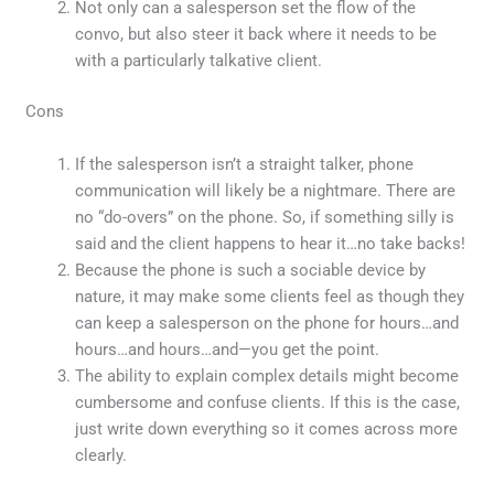
Not only can a salesperson set the flow of the
convo, but also steer it back where it needs to be
with a particularly talkative client.
Cons
If the salesperson isn’t a straight talker, phone
communication will likely be a nightmare. There are
no “do-overs” on the phone. So, if something silly is
said and the client happens to hear it…no take backs!
Because the phone is such a sociable device by
nature, it may make some clients feel as though they
can keep a salesperson on the phone for hours…and
hours…and hours…and—you get the point.
The ability to explain complex details might become
cumbersome and confuse clients. If this is the case,
just write down everything so it comes across more
clearly.