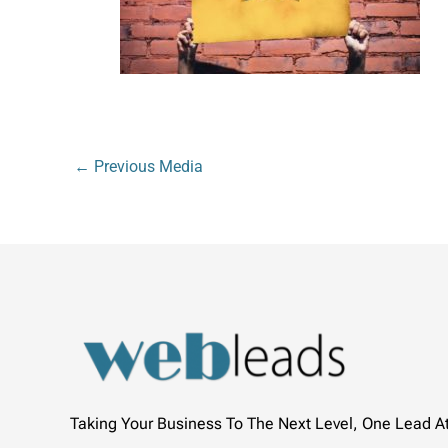
←
Previous Media
Taking Your Business To The Next Level, One Lead A