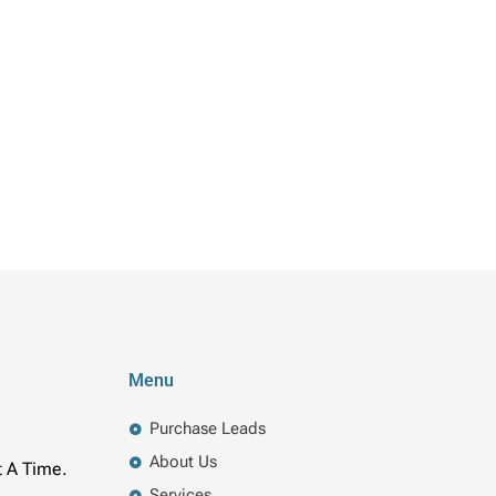
Menu
Purchase Leads
About Us
t A Time.
Services