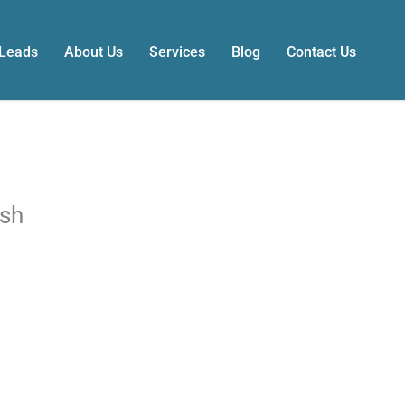
 Leads
About Us
Services
Blog
Contact Us
ash