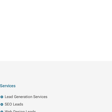
Services
Lead Generation Services
SEO Leads
Web Design Leads