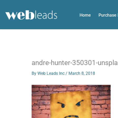
Skip
to
Home
Purchase
content
andre-hunter-350301-unspl
By
Web Leads Inc
/
March 8, 2018