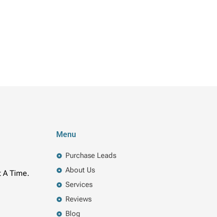
Menu
Purchase Leads
About Us
t A Time.
Services
Reviews
Blog