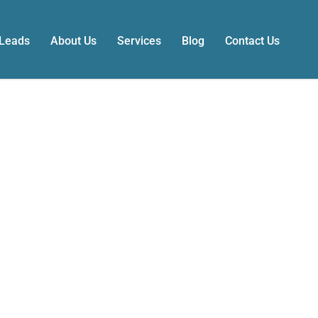
 Leads
About Us
Services
Blog
Contact Us