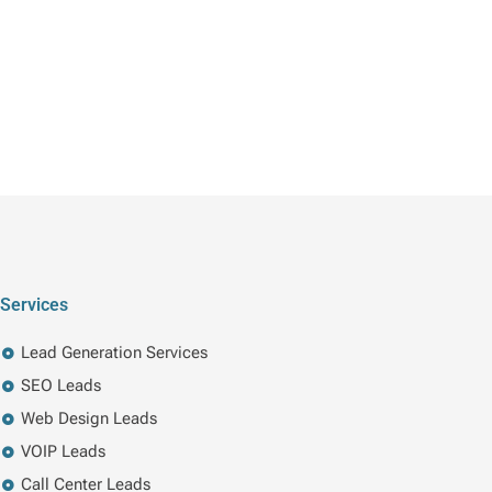
Services
Lead Generation Services
SEO Leads
Web Design Leads
VOIP Leads
Call Center Leads