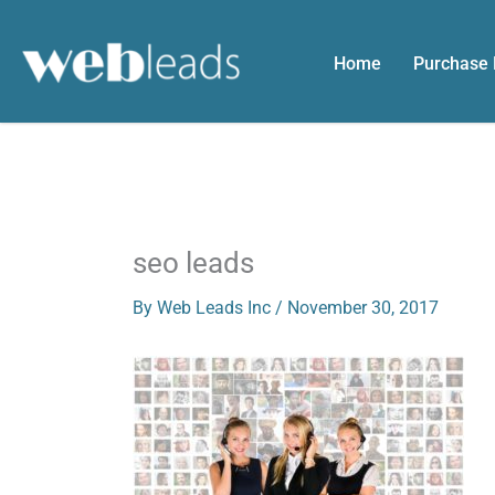
Skip
to
Home
Purchase
content
seo leads
By
Web Leads Inc
/
November 30, 2017