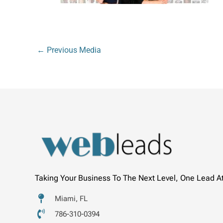
←
Previous Media
Taking Your Business To The Next Level, One Lead A
Miami, FL
786-310-0394