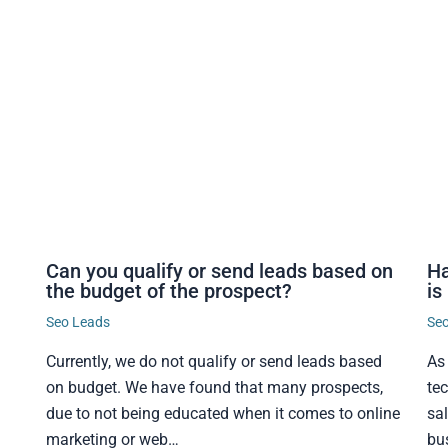
Can you qualify or send leads based on
Ha
the budget of the prospect?
is
Seo Leads
Se
Currently, we do not qualify or send leads based
As
on budget. We have found that many prospects,
te
due to not being educated when it comes to online
sa
marketing or web…
bu