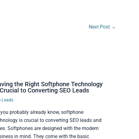
Next Post
→
ving the Right Softphone Technology
 Crucial to Converting SEO Leads
o Leads
 you probably already know, softphone
chnology is crucial to converting SEO leads and
les. Softphones are designed with the modern
siness in mind. They come with the basic