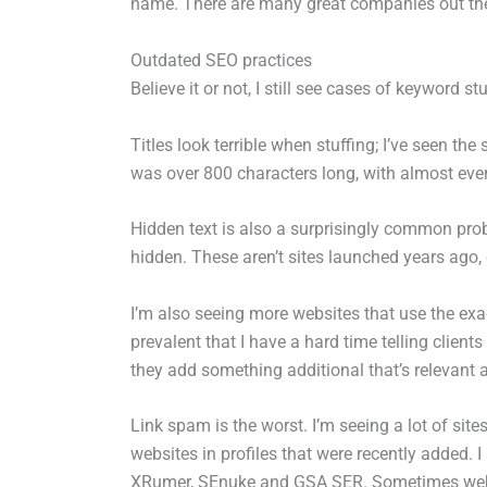
name. There are many great companies out there,
Outdated SEO practices
Believe it or not, I still see cases of keyword s
Titles look terrible when stuffing; I’ve seen the
was over 800 characters long, with almost every
Hidden text is also a surprisingly common probl
hidden. These aren’t sites launched years ago, 
I’m also seeing more websites that use the e
prevalent that I have a hard time telling clients
they add something additional that’s relevant a
Link spam is the worst. I’m seeing a lot of site
websites in profiles that were recently added. I
XRumer, SEnuke and GSA SER. Sometimes websit