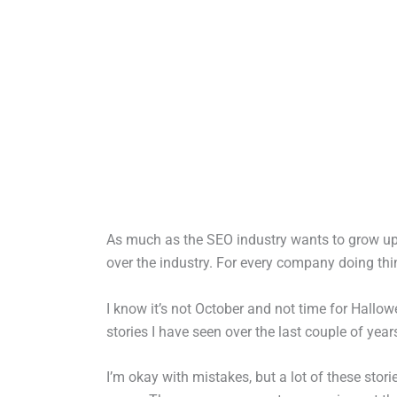
As much as the SEO industry wants to grow up 
over the industry. For every company doing thin
I know it’s not October and not time for Hallow
stories I have seen over the last couple of yea
I’m okay with mistakes, but a lot of these stor