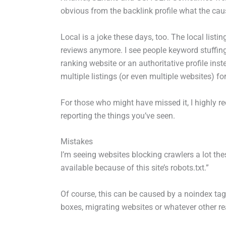
obvious from the backlink profile what the caus
Local is a joke these days, too. The local listin
reviews anymore. I see people keyword stuffin
ranking website or an authoritative profile ins
multiple listings (or even multiple websites) f
For those who might have missed it, I highly
reporting the things you’ve seen.
Mistakes
I’m seeing websites blocking crawlers a lot these
available because of this site’s robots.txt.”
Of course, this can be caused by a noindex tag
boxes, migrating websites or whatever other r