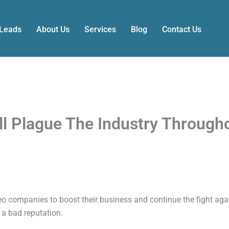
 Leads
About Us
Services
Blog
Contact Us
ll Plague The Industry Through
o companies to boost their business and continue the fight ag
 a bad reputation.