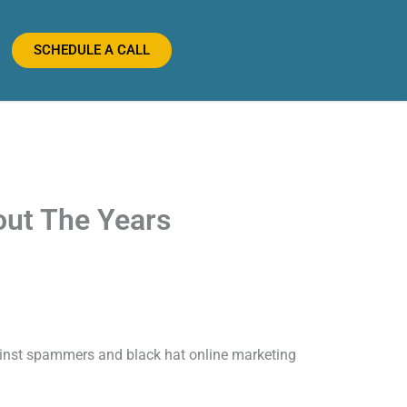
SCHEDULE A CALL
out The Years
ainst spammers and black hat online marketing