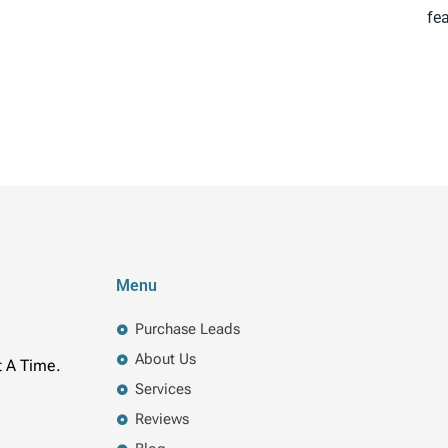
fe
Menu
Purchase Leads
About Us
t A Time.
Services
Reviews