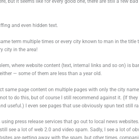
 but it seems like for every good one, there are still a few bad
tuffing and even hidden text.
 same term multiple times or every city known to man in the title t
 city in the area!
em, where website content (text, internal links and so on) is ba
either — some of them are less than a year old.
xact same page content on multiple pages with only the city n
 not to do this, but of course I still recommend against it. (If th
nd useful.) I even see pages that use obviously spun text still ra
s using press release services that go out to local news websites. 
 still see a lot of web 2.0 and video spam. Sadly, I see a lot of
es are getting away with the spam, but other times, companies