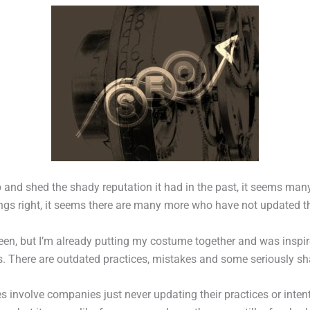
and shed the shady reputation it had in the past, it seems many
gs right, it seems there are many more who have not updated thei
een, but I’m already putting my costume together and was inspired
rs. There are outdated practices, mistakes and some seriously shad
ies involve companies just never updating their practices or inten