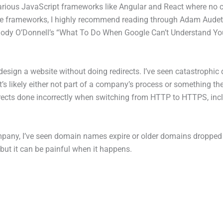
arious JavaScript frameworks like Angular and React where no c
se frameworks, I highly recommend reading through Adam Audet
dy O’Donnell’s “What To Do When Google Can’t Understand Your J
ign a website without doing redirects. I’ve seen catastrophic drop
 it’s likely either not part of a company’s process or something t
edirects done incorrectly when switching from HTTP to HTTPS, inc
mpany, I’ve seen domain names expire or older domains dropped
 but it can be painful when it happens.