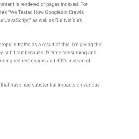
ontent is rendered or pages indexed. For
te’s “We Tested How Googlebot Crawls
avaScript,” as well as Builtvisible’s
s in traffic as a result of this. I’m giving the
hey cut it out because it’s time-consuming and
luding redirect chains and 302s instead of
 that have had substantial impacts on various