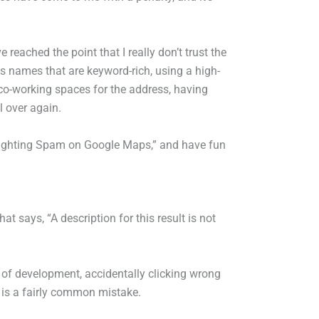
e reached the point that I really don’t trust the
s names that are keyword-rich, using a high-
r co-working spaces for the address, having
l over again.
Fighting Spam on Google Maps,” and have fun
at says, “A description for this result is not
t of development, accidentally clicking wrong
 is a fairly common mistake.