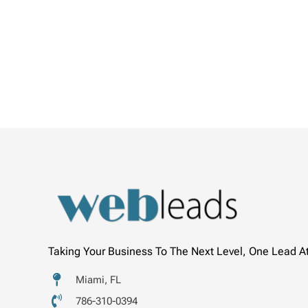
Taking Your Business To The Next Level, One Lead A
Miami, FL
786-310-0394