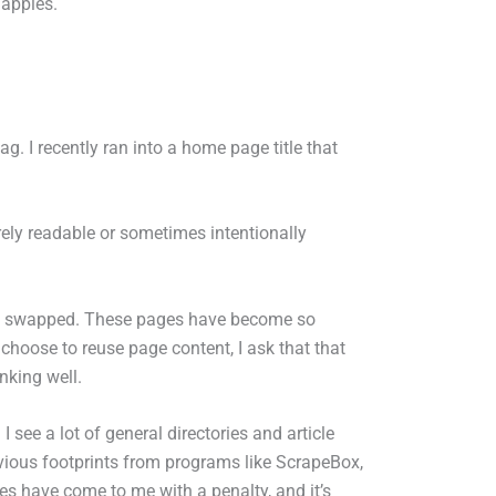
 apples.
ag. I recently ran into a home page title that
rely readable or sometimes intentionally
ame swapped. These pages have become so
ey choose to reuse page content, I ask that that
nking well.
I see a lot of general directories and article
 obvious footprints from programs like ScrapeBox,
 have come to me with a penalty, and it’s