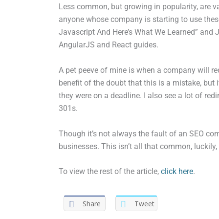
Less common, but growing in popularity, are v
anyone whose company is starting to use the
Javascript And Here’s What We Learned” and Jo
AngularJS and React guides.
A pet peeve of mine is when a company will redes
benefit of the doubt that this is a mistake, but
they were on a deadline. I also see a lot of r
301s.
Though it’s not always the fault of an SEO co
businesses. This isn’t all that common, luckily,
To view the rest of the article,
click here
.
Share
Tweet