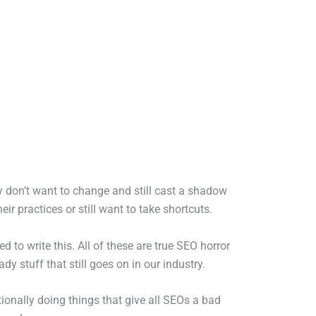
 don’t want to change and still cast a shadow
r practices or still want to take shortcuts.
 to write this. All of these are true SEO horror
y stuff that still goes on in our industry.
tionally doing things that give all SEOs a bad