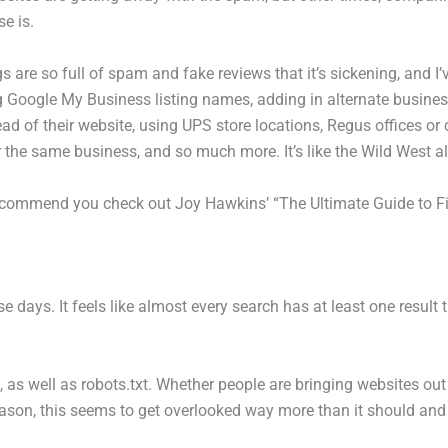
e is.
gs are so full of spam and fake reviews that it’s sickening, and I’v
g Google My Business listing names, adding in alternate busines
tead of their website, using UPS store locations, Regus offices o
or the same business, and so much more. It’s like the Wild West al
 recommend you check out Joy Hawkins’ “The Ultimate Guide to 
 days. It feels like almost every search has at least one result th
, as well as robots.txt. Whether people are bringing websites ou
eason, this seems to get overlooked way more than it should and