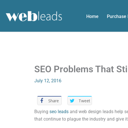
Skip
to
Home
Purchase
content
SEO Problems That Sti
July 12, 2016
Share
Tweet
Buying
seo leads
and web design leads help se
that continue to plague the industry and give it