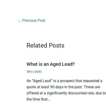
←
Previous Post
Related Posts
What is an Aged Lead?
Seo Leads
An “Aged Lead” is a prospect that requested a
quote at least 90 days in the past. These are
offered at a significantly discounted rate, due to
the time that…