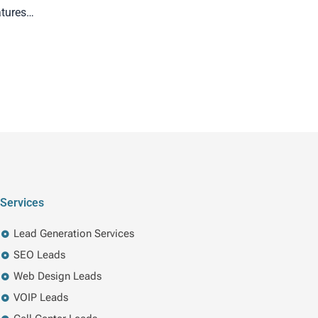
atures…
Services
Lead Generation Services
SEO Leads
Web Design Leads
VOIP Leads