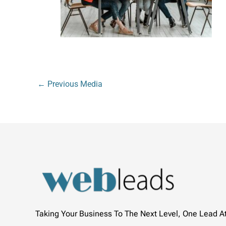
←
Previous Media
Taking Your Business To The Next Level, One Lead A