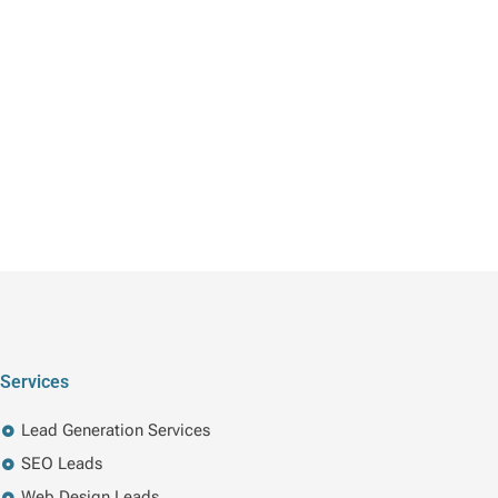
Services
Lead Generation Services
SEO Leads
Web Design Leads