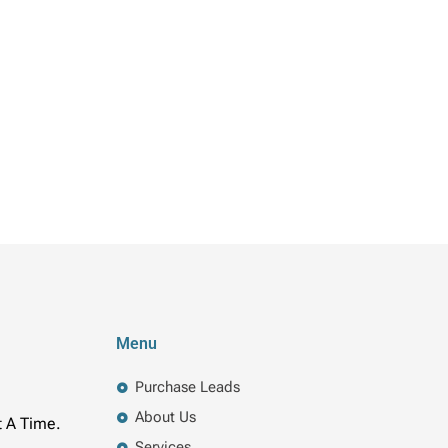
Menu
Purchase Leads
About Us
t A Time.
Services