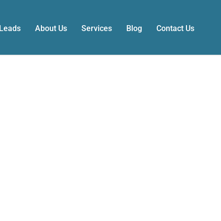
 Leads
About Us
Services
Blog
Contact Us