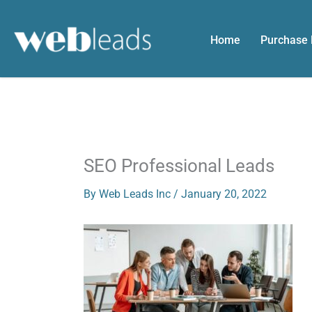
Skip
to
Home
Purchase
content
SEO Professional Leads
By
Web Leads Inc
/
January 20, 2022