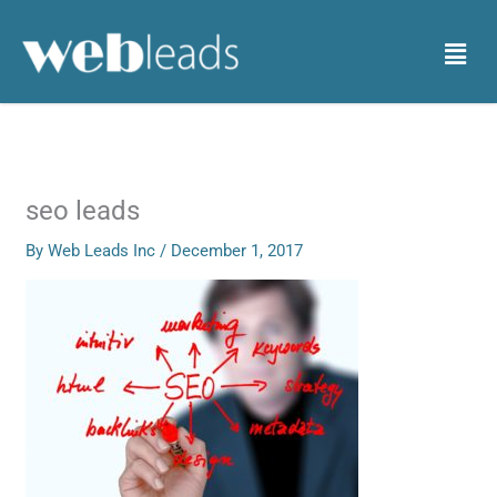
Skip
to
Menu
content
seo leads
By
Web Leads Inc
/
December 1, 2017