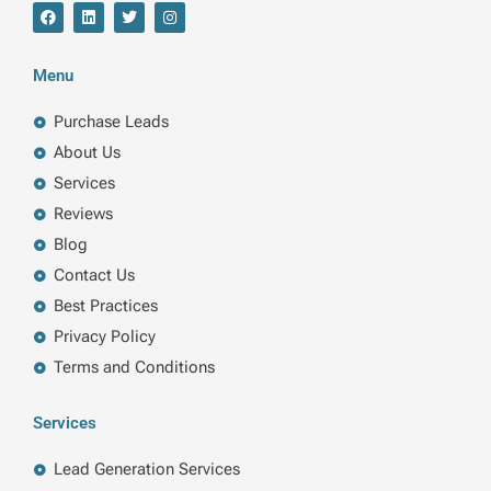
F
L
T
I
a
i
w
n
c
n
i
s
e
k
t
t
b
e
t
a
Menu
o
d
e
g
o
i
r
r
k
n
a
Purchase Leads
m
About Us
Services
Reviews
Blog
Contact Us
Best Practices
Privacy Policy
Terms and Conditions
Services
Lead Generation Services