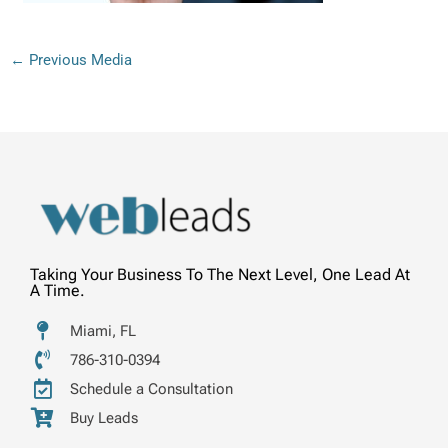
←
Previous Media
Taking Your Business To The Next Level, One Lead At
A Time.
Miami, FL
786-310-0394
Schedule a Consultation
Buy Leads