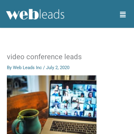
Skip
to
Menu
content
video conference leads
By
Web Leads Inc
/
July 2, 2020