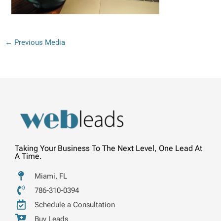
←
Previous Media
Taking Your Business To The Next Level, One Lead At
A Time.
Miami, FL
786-310-0394
Schedule a Consultation
Buy Leads