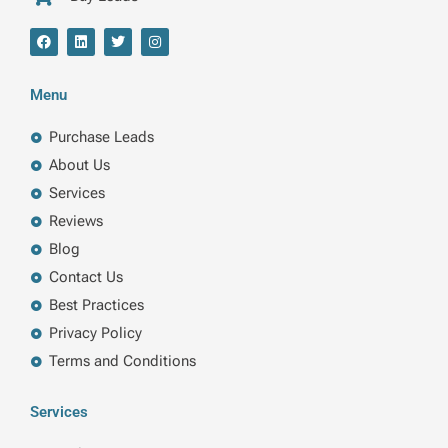
F
L
T
I
a
i
w
n
c
n
i
s
e
k
t
t
b
e
t
a
Menu
o
d
e
g
o
i
r
r
k
n
a
Purchase Leads
m
About Us
Services
Reviews
Blog
Contact Us
Best Practices
Privacy Policy
Terms and Conditions
Services