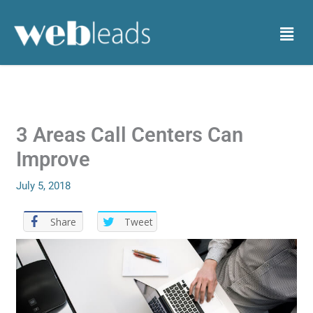
Skip
to
Menu
content
3 Areas Call Centers Can
Improve
July 5, 2018
Share
Tweet