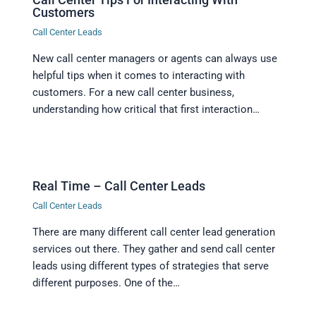
Customers
Call Center Leads
New call center managers or agents can always use
helpful tips when it comes to interacting with
customers. For a new call center business,
understanding how critical that first interaction…
Real Time – Call Center Leads
Call Center Leads
There are many different call center lead generation
services out there. They gather and send call center
leads using different types of strategies that serve
different purposes. One of the…