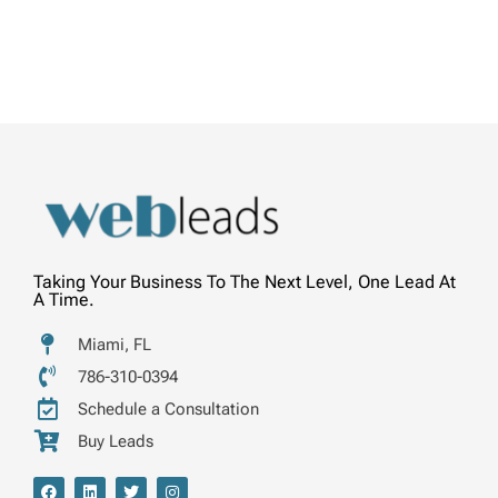
Taking Your Business To The Next Level, One Lead At
A Time.
Miami, FL
786-310-0394
Schedule a Consultation
Buy Leads
F
L
T
I