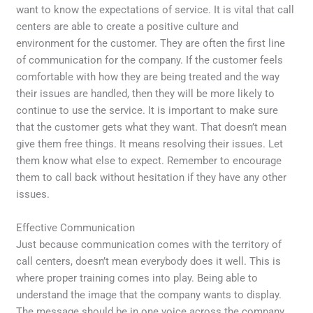
want to know the expectations of service. It is vital that call
centers are able to create a positive culture and
environment for the customer. They are often the first line
of communication for the company. If the customer feels
comfortable with how they are being treated and the way
their issues are handled, then they will be more likely to
continue to use the service. It is important to make sure
that the customer gets what they want. That doesn’t mean
give them free things. It means resolving their issues. Let
them know what else to expect. Remember to encourage
them to call back without hesitation if they have any other
issues.
Effective Communication
Just because communication comes with the territory of
call centers, doesn’t mean everybody does it well. This is
where proper training comes into play. Being able to
understand the image that the company wants to display.
The message should be in one voice across the company.