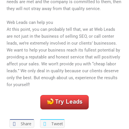
needs are met and the company is committed to them, then
they will not stray away from that quality service.
Web Leads can help you
At this point, you can probably tell that, we at Web Leads
are not just in the business of selling SEO, or call center
leads, we’re extremely involved in our clients’ businesses.
We want to help your business reach its fullest potential by
providing a reputable and honest service that will positively
affect your sales. We won’t provide you with “cheap labor
leads.” We only deal in quality because our clients deserve
only the best. But enough about us, experience the results
for yourself!
Share
Tweet