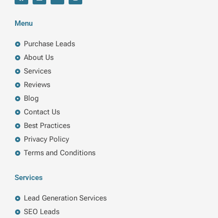
a
i
w
n
c
n
i
s
e
k
t
t
b
e
t
a
Menu
o
d
e
g
o
i
r
r
k
n
a
Purchase Leads
m
About Us
Services
Reviews
Blog
Contact Us
Best Practices
Privacy Policy
Terms and Conditions
Services
Lead Generation Services
SEO Leads