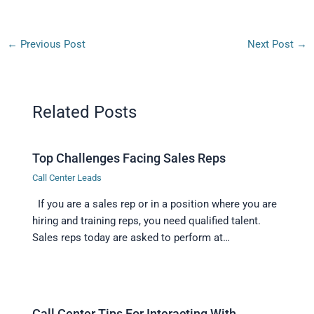
←
Previous Post
Next Post
→
Related Posts
Top Challenges Facing Sales Reps
Call Center Leads
If you are a sales rep or in a position where you are
hiring and training reps, you need qualified talent.
Sales reps today are asked to perform at…
Call Center Tips For Interacting With