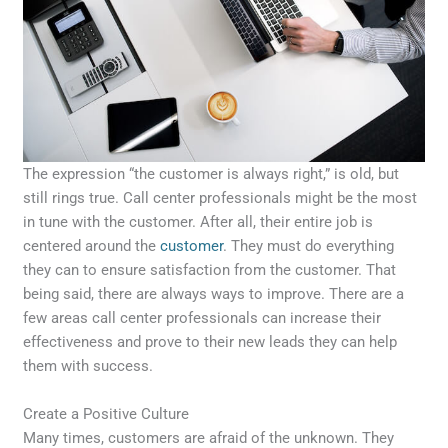
The expression “the customer is always right,” is old, but
still rings true. Call center professionals might be the most
in tune with the customer. After all, their entire job is
centered around the
customer
. They must do everything
they can to ensure satisfaction from the customer. That
being said, there are always ways to improve. There are a
few areas call center professionals can increase their
effectiveness and prove to their new leads they can help
them with success.
Create a Positive Culture
Many times, customers are afraid of the unknown. They