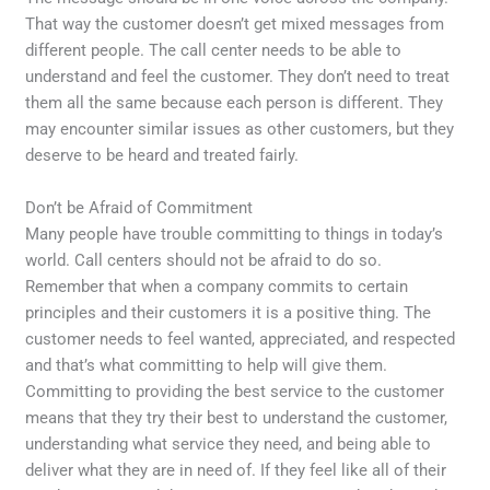
That way the customer doesn’t get mixed messages from
different people. The call center needs to be able to
understand and feel the customer. They don’t need to treat
them all the same because each person is different. They
may encounter similar issues as other customers, but they
deserve to be heard and treated fairly.
Don’t be Afraid of Commitment
Many people have trouble committing to things in today’s
world. Call centers should not be afraid to do so.
Remember that when a company commits to certain
principles and their customers it is a positive thing. The
customer needs to feel wanted, appreciated, and respected
and that’s what committing to help will give them.
Committing to providing the best service to the customer
means that they try their best to understand the customer,
understanding what service they need, and being able to
deliver what they are in need of. If they feel like all of their