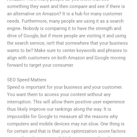
something they want and then compare and see if there is
an alternative on Amazon? It is a hub for many customer
needs. Furthermore, many people are using it as a search
engine. Nobody is comparing it to have the strength and
drive of Google, but if more people are visiting it and using
the search service, isn’t that somewhere that your business
wants to be? Make sure to center keywords and phrases to
align with customers on both Amazon and Google moving
forward to target your consumer.
SEO Speed Matters
Speed is important for your business and your customer.
You want them to access your content without any
interruption. This will allow them positive user experience
thus likely improve our rankings along the way. It is
impossible for Google to measure all the reasons why
computers and mobile devices may run slow. One thing is
for certain and that is that your optimization score factors