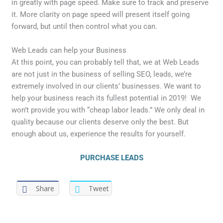
in greatly with page speed. Make sure to track and preserve
it. More clarity on page speed will present itself going
forward, but until then control what you can.
Web Leads can help your Business
At this point, you can probably tell that, we at Web Leads
are not just in the business of selling SEO, leads, we’re
extremely involved in our clients’ businesses. We want to
help your business reach its fullest potential in 2019! We
won’t provide you with “cheap labor leads.” We only deal in
quality because our clients deserve only the best. But
enough about us, experience the results for yourself.
PURCHASE LEADS
Share
Tweet