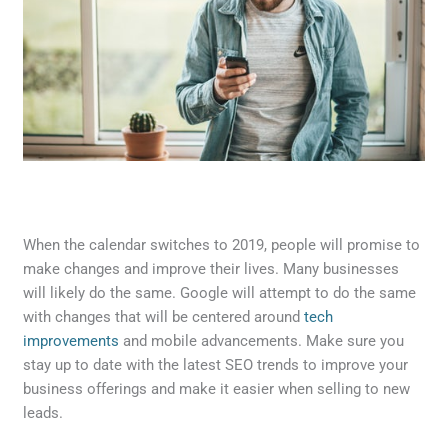
When the calendar switches to 2019, people will promise to
make changes and improve their lives. Many businesses
will likely do the same. Google will attempt to do the same
with changes that will be centered around
tech
improvements
and mobile advancements. Make sure you
stay up to date with the latest SEO trends to improve your
business offerings and make it easier when selling to new
leads.