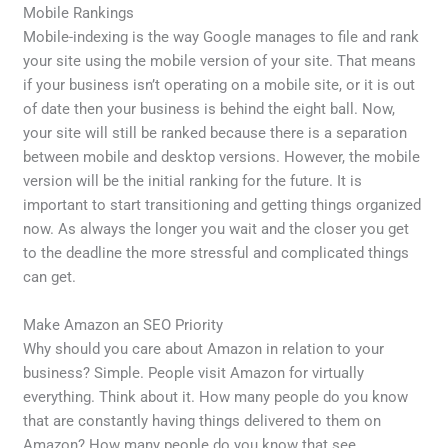
Mobile Rankings
Mobile-indexing is the way Google manages to file and rank
your site using the mobile version of your site. That means
if your business isn’t operating on a mobile site, or it is out
of date then your business is behind the eight ball. Now,
your site will still be ranked because there is a separation
between mobile and desktop versions. However, the mobile
version will be the initial ranking for the future. It is
important to start transitioning and getting things organized
now. As always the longer you wait and the closer you get
to the deadline the more stressful and complicated things
can get.
Make Amazon an SEO Priority
Why should you care about Amazon in relation to your
business? Simple. People visit Amazon for virtually
everything. Think about it. How many people do you know
that are constantly having things delivered to them on
Amazon? How many people do you know that see