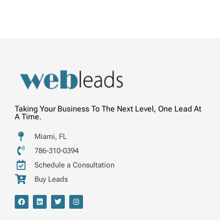
Taking Your Business To The Next Level, One Lead At
A Time.
Miami, FL
786-310-0394
Schedule a Consultation
Buy Leads
F
L
T
I
a
i
w
n
c
n
i
s
e
k
t
t