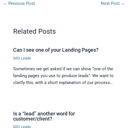
←
Previous Post
Next Post
→
Related Posts
Can I see one of your Landing Pages?
SEO Leads
Sometimes we get asked if we can show “one of the
landing pages you use to produce leads”. We want to
clarify this, with a short explanation of our process…
Is a “lead” another word for
customer/client?
SEO Leads