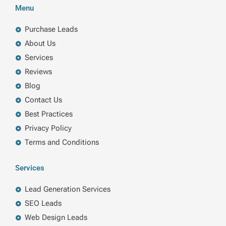
b
e
t
a
Menu
o
d
e
g
o
i
r
r
k
n
a
Purchase Leads
m
About Us
Services
Reviews
Blog
Contact Us
Best Practices
Privacy Policy
Terms and Conditions
Services
Lead Generation Services
SEO Leads
Web Design Leads