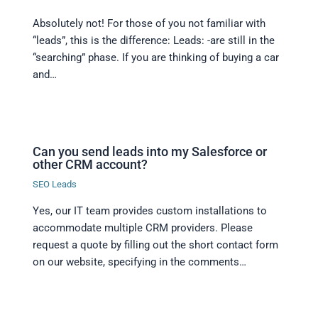
Absolutely not! For those of you not familiar with
“leads”, this is the difference: Leads: -are still in the
“searching” phase. If you are thinking of buying a car
and…
Can you send leads into my Salesforce or
other CRM account?
SEO Leads
Yes, our IT team provides custom installations to
accommodate multiple CRM providers. Please
request a quote by filling out the short contact form
on our website, specifying in the comments…