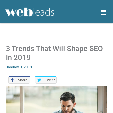
Skip
to
Menu
content
3 Trends That Will Shape SEO
In 2019
January 3, 2019
Share
Tweet