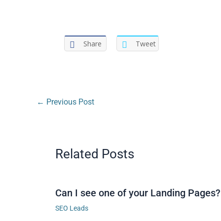
Share
Tweet
←
Previous Post
Related Posts
Can I see one of your Landing Pages?
SEO Leads