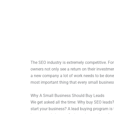
The SEO industry is extremely competitive. For 
owners not only see a return on their investm
a new company a lot of work needs to be done. 
most important thing that every small business
Why A Small Business Should Buy Leads
We get asked all the time: Why buy SEO leads
start your business? A lead buying program is 