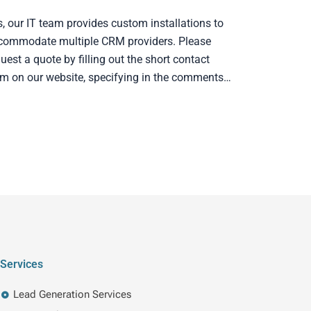
s, our IT team provides custom installations to
commodate multiple CRM providers. Please
uest a quote by filling out the short contact
rm on our website, specifying in the comments…
Services
Lead Generation Services