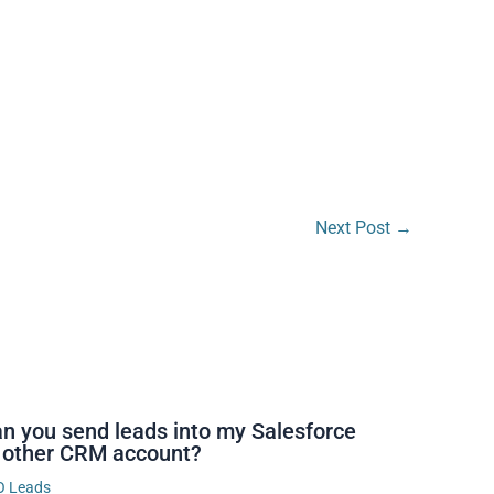
Next Post
→
n you send leads into my Salesforce
 other CRM account?
O Leads