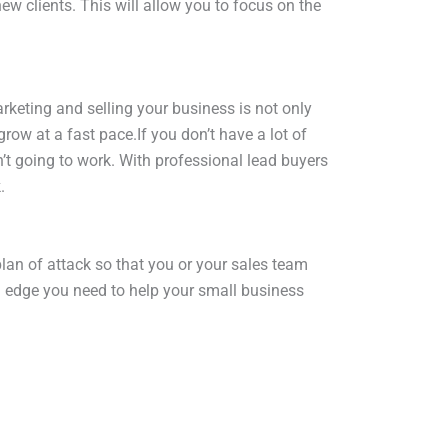
w clients. This will allow you to focus on the
rketing and selling your business is not only
ow at a fast pace.If you don’t have a lot of
n’t going to work. With professional lead buyers
.
an of attack so that you or your sales team
tra edge you need to help your small business