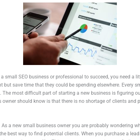
a small SEO business or professional to succeed, you need a litt
ent but save time that they could be spending elsewhere. Every 
The most difficult part of starting a new business is figuring o
 owner should know is that there is no shortage of clients and p
? As a new small business owner you are probably wondering w
the best way to find potential clients. When you purchase a lea