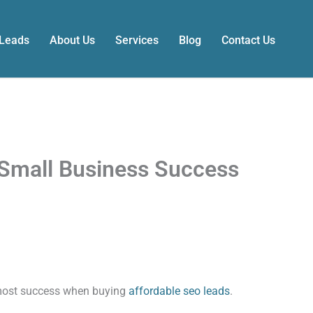
 Leads
About Us
Services
Blog
Contact Us
Small Business Success
 most success when buying
affordable seo leads
.