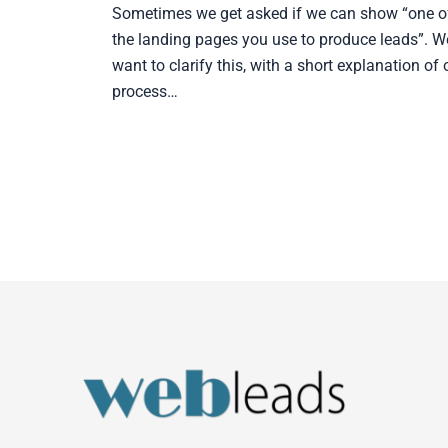
Sometimes we get asked if we can show “one o
the landing pages you use to produce leads”. W
want to clarify this, with a short explanation of 
process…