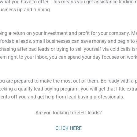
what you have to offer. This means you get assistance finding ne
business up and running.
ing a return on your investment and profit for your company. Ma
affordable leads, small businesses can save money and begin to gr
asing after bad leads or trying to sell yourself via cold calls is
them right to your inbox, you can spend your day focuses on work
u are prepared to make the most out of them. Be ready with a pl
eeking a quality lead buying program, you will get that little ex
lients off you and get help from lead buying professionals.
Are you looking for SEO leads?
CLICK HERE