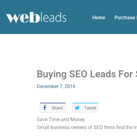
Skip
to
Home
Purchase
content
Buying SEO Leads For 
December 7, 2016
Share
Tweet
Save Time and Money
Small business owners of SEO firms find the