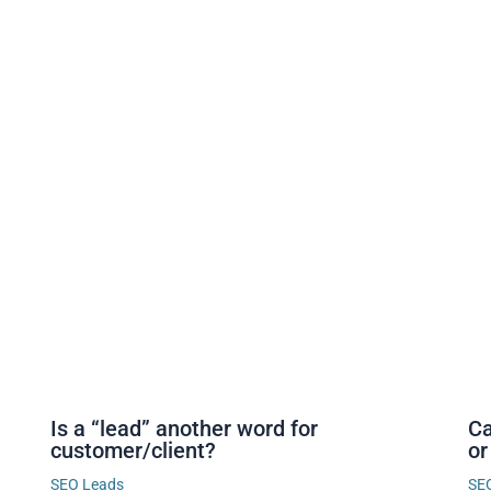
Is a “lead” another word for
Ca
customer/client?
or
SEO Leads
SE