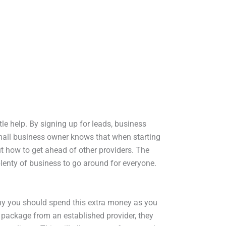
le help. By signing up for leads, business
small business owner knows that when starting
ut how to get ahead of other providers. The
lenty of business to go around for everyone.
hy you should spend this extra money as you
d package from an established provider, they