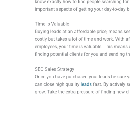
know exactly how to find people searching for 
important aspects of getting your day-to-day 
Time is Valuable
Buying leads at an affordable price, means see
costly but takes a lot of time and work. With 
employees, your time is valuable. This means ch
finding potential clients for you and sending 
SEO Sales Strategy
Once you have purchased your leads be sure yo
can close high quality
leads
fast. By actively s
grow. Take the extra pressure of finding new c