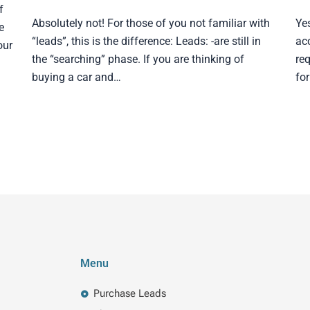
f
Absolutely not! For those of you not familiar with
Ye
e
“leads”, this is the difference: Leads: -are still in
ac
our
the “searching” phase. If you are thinking of
req
buying a car and…
fo
Menu
Purchase Leads