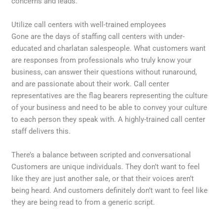
concerns and leads.
Utilize call centers with well-trained employees
Gone are the days of staffing call centers with under-
educated and charlatan salespeople. What customers want
are responses from professionals who truly know your
business, can answer their questions without runaround,
and are passionate about their work. Call center
representatives are the flag bearers representing the culture
of your business and need to be able to convey your culture
to each person they speak with. A highly-trained call center
staff delivers this.
There’s a balance between scripted and conversational
Customers are unique individuals. They don’t want to feel
like they are just another sale, or that their voices aren’t
being heard. And customers definitely don’t want to feel like
they are being read to from a generic script.