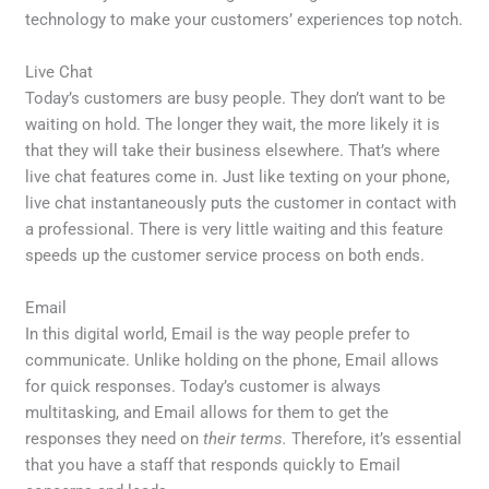
technology to make your customers’ experiences top notch.
Live Chat
Today’s customers are busy people. They don’t want to be
waiting on hold. The longer they wait, the more likely it is
that they will take their business elsewhere. That’s where
live chat features come in. Just like texting on your phone,
live chat instantaneously puts the customer in contact with
a professional. There is very little waiting and this feature
speeds up the customer service process on both ends.
Email
In this digital world, Email is the way people prefer to
communicate. Unlike holding on the phone, Email allows
for quick responses. Today’s customer is always
multitasking, and Email allows for them to get the
responses they need on
their terms.
Therefore, it’s essential
that you have a staff that responds quickly to Email