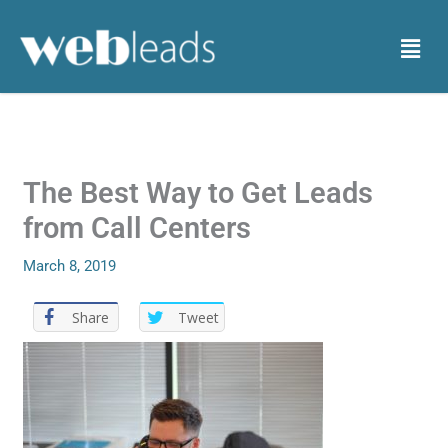
Skip
to
Menu
content
The Best Way to Get Leads
from Call Centers
March 8, 2019
Share
Tweet