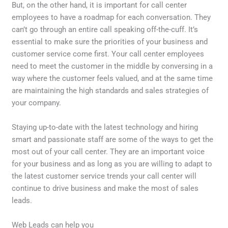
But, on the other hand, it is important for call center
employees to have a roadmap for each conversation. They
can’t go through an entire call speaking off-the-cuff. It’s
essential to make sure the priorities of your business and
customer service come first. Your call center employees
need to meet the customer in the middle by conversing in a
way where the customer feels valued, and at the same time
are maintaining the high standards and sales strategies of
your company.
Staying up-to-date with the latest technology and hiring
smart and passionate staff are some of the ways to get the
most out of your call center. They are an important voice
for your business and as long as you are willing to adapt to
the latest customer service trends your call center will
continue to drive business and make the most of sales
leads.
Web Leads can help you