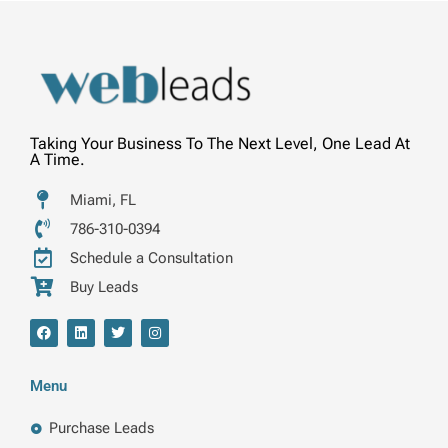
Taking Your Business To The Next Level, One Lead At
A Time.
Miami, FL
786-310-0394
Schedule a Consultation
Buy Leads
F
L
T
I
a
i
w
n
c
n
i
s
e
k
t
t
b
e
t
a
Menu
o
d
e
g
o
i
r
r
k
n
a
Purchase Leads
m