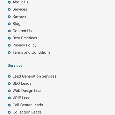
About Us
Services
Reviews
Blog
Contact Us
Best Practices
Privacy Policy
Terms and Conditions
Services
Lead Generation Services
SEO Leads
Web Design Leads
VOIP Leads
Call Center Leads
Collection Leads