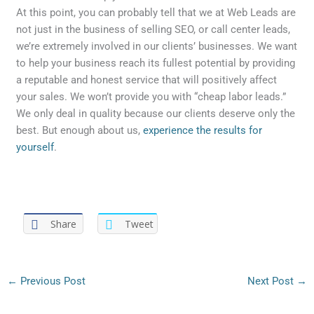
At this point, you can probably tell that we at Web Leads are
not just in the business of selling SEO, or call center leads,
we’re extremely involved in our clients’ businesses. We want
to help your business reach its fullest potential by providing
a reputable and honest service that will positively affect
your sales. We won’t provide you with “cheap labor leads.”
We only deal in quality because our clients deserve only the
best. But enough about us,
experience the results for
yourself
.
Share
Tweet
←
Previous Post
Next Post
→