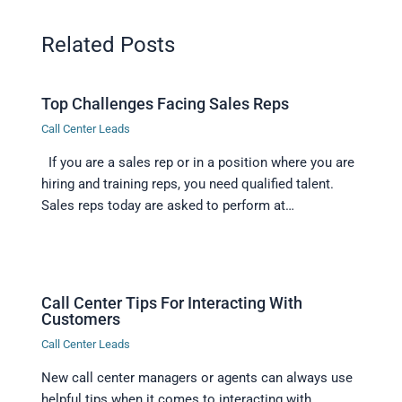
Related Posts
Top Challenges Facing Sales Reps
Call Center Leads
If you are a sales rep or in a position where you are
hiring and training reps, you need qualified talent.
Sales reps today are asked to perform at…
Call Center Tips For Interacting With
Customers
Call Center Leads
New call center managers or agents can always use
helpful tips when it comes to interacting with