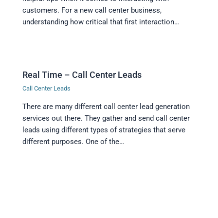
customers. For a new call center business,
understanding how critical that first interaction…
Real Time – Call Center Leads
Call Center Leads
There are many different call center lead generation
services out there. They gather and send call center
leads using different types of strategies that serve
different purposes. One of the…