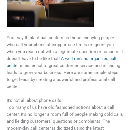
You may think of call centers as those annoying people
who call your phone at inopportune times or ignore you
when you reach out with a legitimate question or concern. It
doesn’t have to be like that!
A well run and organized call
center
is essential to great customer service and in finding
leads to grow your business. Here are some simple steps
to get leads by creating a powerful and professional call
center.
It’s not all about phone calls
Too many of us have old fashioned notions about a call
center. It’s no longer a room full of people making cold calls
and fielding customers’ questions or complaints. The
modern-day call center is digitized using the latest