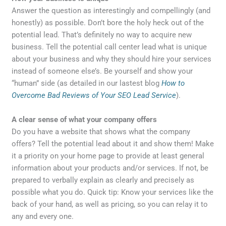
Answer the question as interestingly and compellingly (and
honestly) as possible. Don’t bore the holy heck out of the
potential lead. That’s definitely no way to acquire new
business. Tell the potential call center lead what is unique
about your business and why they should hire your services
instead of someone else’s. Be yourself and show your
“human” side (as detailed in our lastest blog
How to
Overcome Bad Reviews of Your SEO Lead Service
).
A clear sense of what your company offers
Do you have a website that shows what the company
offers? Tell the potential lead about it and show them! Make
it a priority on your home page to provide at least general
information about your products and/or services. If not, be
prepared to verbally explain as clearly and precisely as
possible what you do. Quick tip: Know your services like the
back of your hand, as well as pricing, so you can relay it to
any and every one.