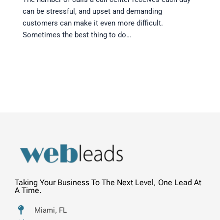
can be stressful, and upset and demanding
customers can make it even more difficult.
Sometimes the best thing to do…
Taking Your Business To The Next Level, One Lead At
A Time.
Miami, FL