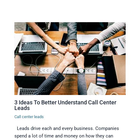
3 Ideas To Better Understand Call Center
Leads
Call center leads
Leads drive each and every business. Companies
spend a lot of time and money on how they can