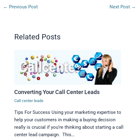
←
Previous Post
Next Post
→
Related Posts
Converting Your Call Center Leads
Call center leads
Tips For Success Using your marketing expertise to
help your customers in making a buying decision
really is crucial if you’re thinking about starting a call
center lead campaign. This…