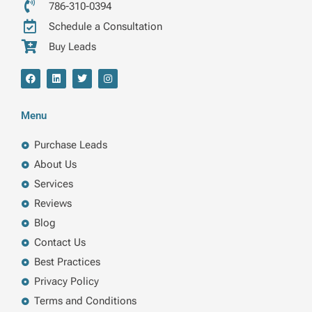
786-310-0394
Schedule a Consultation
Buy Leads
F
L
T
I
a
i
w
n
c
n
i
s
e
k
t
t
b
e
t
a
Menu
o
d
e
g
o
i
r
r
k
n
a
Purchase Leads
m
About Us
Services
Reviews
Blog
Contact Us
Best Practices
Privacy Policy
Terms and Conditions