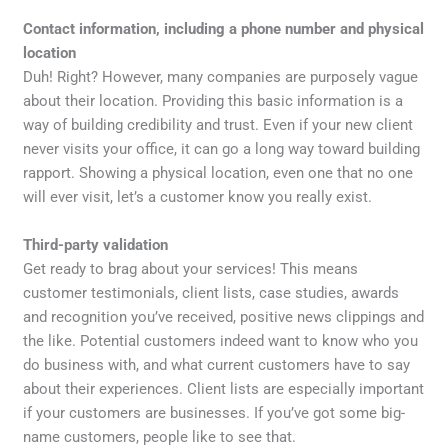
Contact information, including a phone number and physical
location
Duh! Right? However, many companies are purposely vague
about their location. Providing this basic information is a
way of building credibility and trust. Even if your new client
never visits your office, it can go a long way toward building
rapport. Showing a physical location, even one that no one
will ever visit, let’s a customer know you really exist.
Third-party validation
Get ready to brag about your services! This means
customer testimonials, client lists, case studies, awards
and recognition you’ve received, positive news clippings and
the like. Potential customers indeed want to know who you
do business with, and what current customers have to say
about their experiences. Client lists are especially important
if your customers are businesses. If you’ve got some big-
name customers, people like to see that.