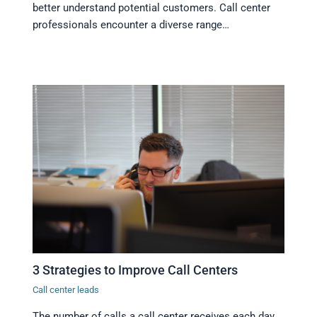
better understand potential customers. Call center
professionals encounter a diverse range…
3 Strategies to Improve Call Centers
Call center leads
The number of calls a call center receives each day