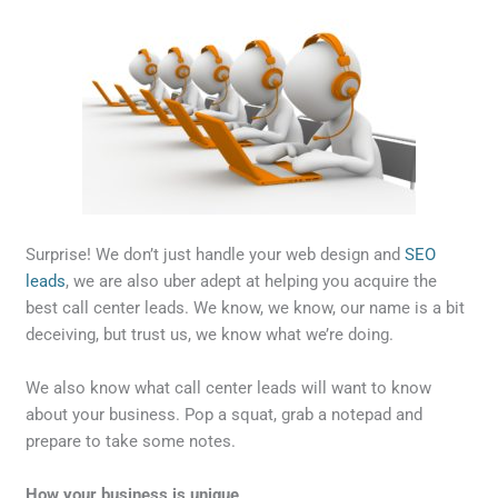
Surprise! We don’t just handle your web design and
SEO
leads
, we are also uber adept at helping you acquire the
best call center leads. We know, we know, our name is a bit
deceiving, but trust us, we know what we’re doing.
We also know what call center leads will want to know
about your business. Pop a squat, grab a notepad and
prepare to take some notes.
How your business is unique