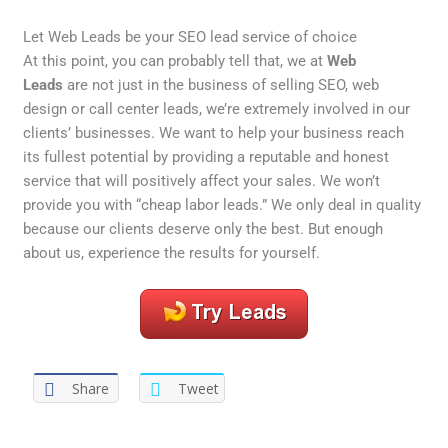
Let Web Leads be your SEO lead service of choice
At this point, you can probably tell that, we at
Web
Leads
are not just in the business of selling SEO, web
design or call center leads, we’re extremely involved in our
clients’ businesses. We want to help your business reach
its fullest potential by providing a reputable and honest
service that will positively affect your sales. We won’t
provide you with “cheap labor leads.” We only deal in quality
because our clients deserve only the best. But enough
about us, experience the results for yourself.
Share
Tweet