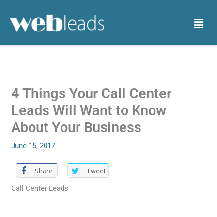
Skip
to
Menu
content
4 Things Your Call Center
Leads Will Want to Know
About Your Business
June 15, 2017
Share
Tweet
Call Center Leads