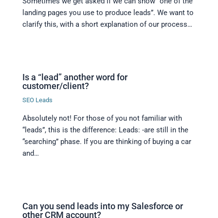
Sometimes we get asked if we can show “one of the
landing pages you use to produce leads”. We want to
clarify this, with a short explanation of our process…
Is a “lead” another word for
customer/client?
SEO Leads
Absolutely not! For those of you not familiar with
“leads”, this is the difference: Leads: -are still in the
“searching” phase. If you are thinking of buying a car
and…
Can you send leads into my Salesforce or
other CRM account?