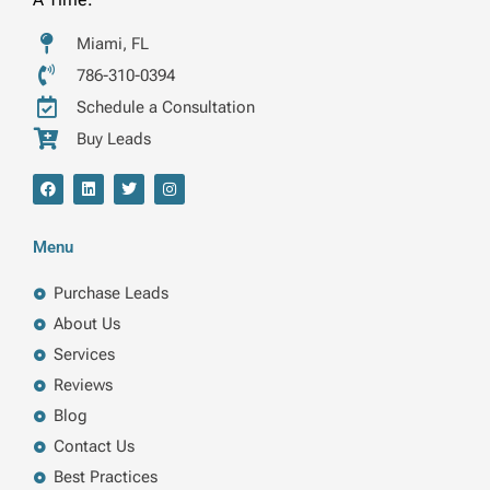
Miami, FL
786-310-0394
Schedule a Consultation
Buy Leads
F
L
T
I
a
i
w
n
c
n
i
s
e
k
t
t
b
e
t
a
Menu
o
d
e
g
o
i
r
r
k
n
a
Purchase Leads
m
About Us
Services
Reviews
Blog
Contact Us
Best Practices