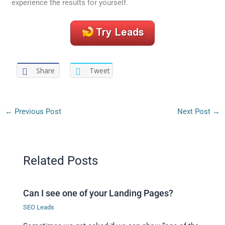
experience the results for yourself.
Share
Tweet
←
Previous Post
Next Post
→
Related Posts
Can I see one of your Landing Pages?
SEO Leads