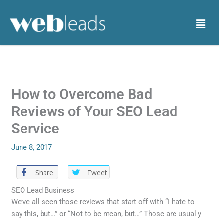
Skip
to
Menu
content
How to Overcome Bad
Reviews of Your SEO Lead
Service
June 8, 2017
Share
Tweet
SEO Lead Business
We’ve all seen those reviews that start off with “I hate to
say this, but…” or “Not to be mean, but…” Those are usually