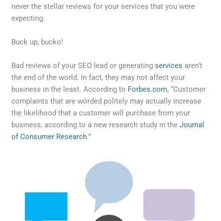
never the stellar reviews for your services that you were
expecting.
Buck up, bucko!
Bad reviews of your SEO lead or generating
services
aren’t
the end of the world. In fact, they may not affect your
business in the least. According to
Forbes.com
, “Customer
complaints that are worded politely may actually increase
the likelihood that a customer will purchase from your
business, according to a new research study in the
Journal
of Consumer Research
.”