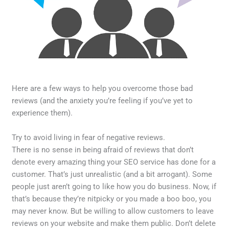
Here are a few ways to help you overcome those bad
reviews (and the anxiety you’re feeling if you’ve yet to
experience them).
Try to avoid living in fear of negative reviews.
There is no sense in being afraid of reviews that don’t
denote every amazing thing your SEO service has done for a
customer. That’s just unrealistic (and a bit arrogant). Some
people just aren’t going to like how you do business. Now, if
that’s because they’re nitpicky or you made a boo boo, you
may never know. But be willing to allow customers to leave
reviews on your website and make them public. Don’t delete