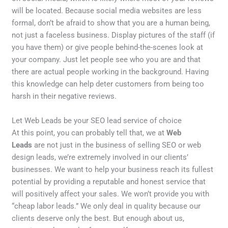
will be located. Because social media websites are less
formal, don’t be afraid to show that you are a human being,
not just a faceless business. Display pictures of the staff (if
you have them) or give people behind-the-scenes look at
your company. Just let people see who you are and that
there are actual people working in the background. Having
this knowledge can help deter customers from being too
harsh in their negative reviews.
Let Web Leads be your SEO lead service of choice
At this point, you can probably tell that, we at
Web
Leads
are not just in the business of selling SEO or web
design leads, we’re extremely involved in our clients’
businesses. We want to help your business reach its fullest
potential by providing a reputable and honest service that
will positively affect your sales. We won’t provide you with
“cheap labor leads.” We only deal in quality because our
clients deserve only the best. But enough about us,