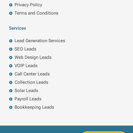
Privacy Policy
Terms and Conditions
Services
Lead Generation Services
SEO Leads
Web Design Leads
VOIP Leads
Call Center Leads
Collection Leads
Solar Leads
Payroll Leads
Bookkeeping Leads