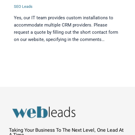
SEO Leads
Yes, our IT team provides custom installations to
accommodate multiple CRM providers. Please
request a quote by filling out the short contact form
on our website, specifying in the comments…
Taking Your Business To The Next Level, One Lead At
A Time.