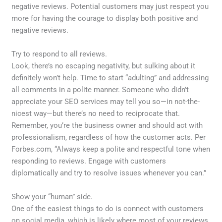
negative reviews. Potential customers may just respect you
more for having the courage to display both positive and
negative reviews.
Try to respond to all reviews.
Look, there’s no escaping negativity, but sulking about it
definitely won’t help. Time to start “adulting” and addressing
all comments in a polite manner. Someone who didn’t
appreciate your SEO services may tell you so—in not-the-
nicest way—but there’s no need to reciprocate that.
Remember, you’re the business owner and should act with
professionalism, regardless of how the customer acts. Per
Forbes.com, “Always keep a polite and respectful tone when
responding to reviews. Engage with customers
diplomatically and try to resolve issues whenever you can.”
Show your “human” side.
One of the easiest things to do is connect with customers
on social media, which is likely where most of your reviews