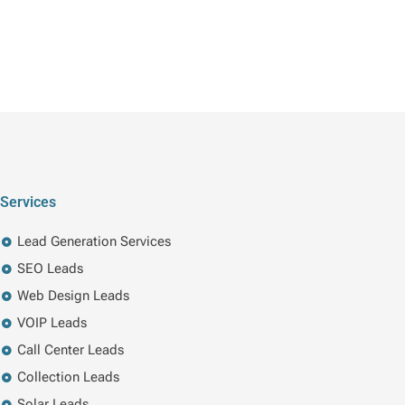
Services
Lead Generation Services
SEO Leads
Web Design Leads
VOIP Leads
Call Center Leads
Collection Leads
Solar Leads