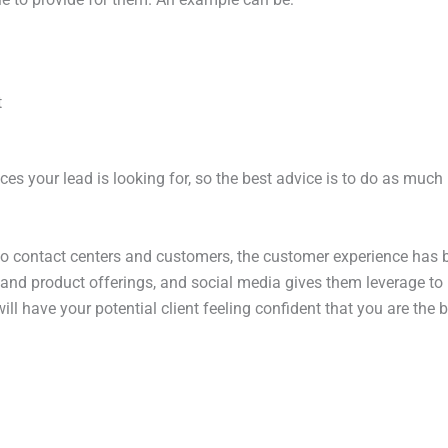
t
rvices your lead is looking for, so the best advice is to do as mu
 to contact centers and customers, the customer experience ha
and product offerings, and social media gives them leverage to 
l have your potential client feeling confident that you are the be