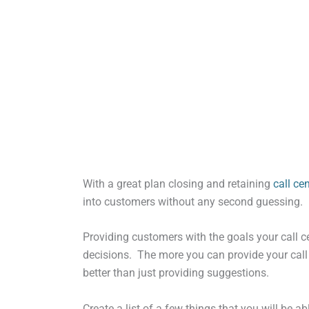
With a great plan closing and retaining
call ce
into customers without any second guessing.
Providing customers with the goals your call ce
decisions. The more you can provide your call c
better than just providing suggestions.
Create a list of a few things that you will be 