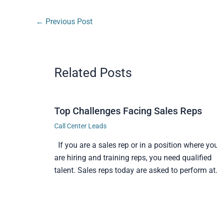
←
Previous Post
Related Posts
Top Challenges Facing Sales Reps
Call Center Leads
If you are a sales rep or in a position where yo
are hiring and training reps, you need qualified
talent. Sales reps today are asked to perform a