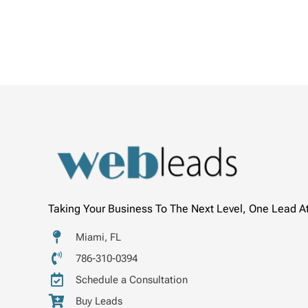
Taking Your Business To The Next Level, One Lead A
Miami, FL
786-310-0394
Schedule a Consultation
Buy Leads