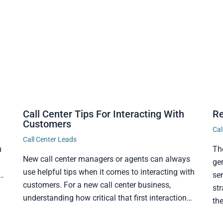
Call Center Tips For Interacting With
Re
Customers
Cal
Call Center Leads
u
Th
New call center managers or agents can always
ge
use helpful tips when it comes to interacting with
t…
sen
customers. For a new call center business,
str
understanding how critical that first interaction…
th