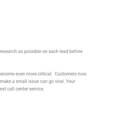
ch research as possible on each lead before
s become even more critical. Customers now
make a small issue can go viral. Your
st call center service.