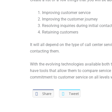
Improving customer service
Improving the customer journey
Resolving inquiries during initial contac
Retaining customers
It will all depend on the type of call center se
contacting them.
With the evolving technologies available both
have tools that allow them to compare service 
commitment to customer service on all levels wil
Share
Tweet