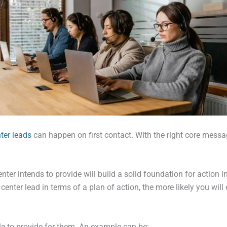
nter leads
can happen on first contact. With the right core messag
nter intends to provide will build a solid foundation for action 
enter lead in terms of a plan of action, the more likely you will 
able to provide for them. An example can be: