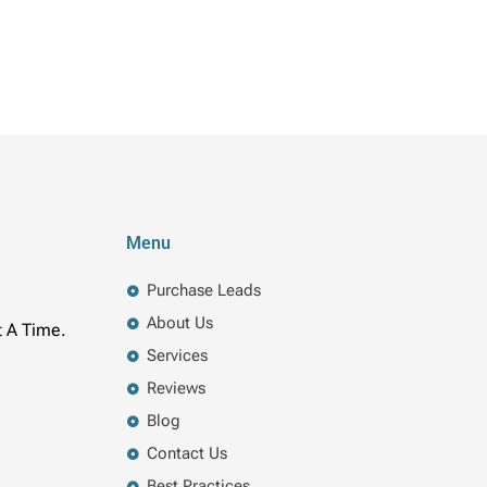
Menu
Purchase Leads
About Us
t A Time.
Services
Reviews
Blog
Contact Us
Best Practices