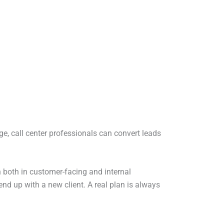
e, call center professionals can convert leads
in both in customer-facing and internal
end up with a new client. A real plan is always