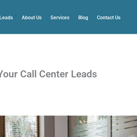
 Leads
About Us
Services
Blog
Contact Us
Your Call Center Leads