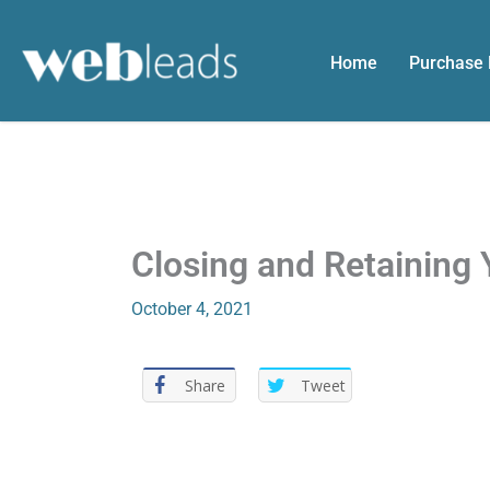
Skip
to
Home
Purchase
content
Closing and Retaining 
October 4, 2021
Share
Tweet