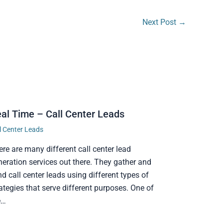
Next Post
→
al Time – Call Center Leads
l Center Leads
ere are many different call center lead
neration services out there. They gather and
d call center leads using different types of
ategies that serve different purposes. One of
e…