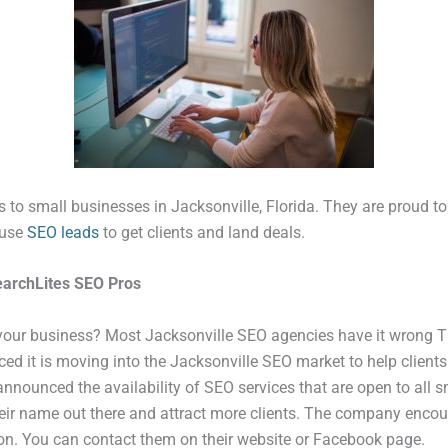
 to small businesses in Jacksonville, Florida. They are proud to be
 use
SEO leads
to get clients and land deals.
earchLites SEO Pros
 your business? Most Jacksonville SEO agencies have it wrong T
 it is moving into the Jacksonville SEO market to help client
announced the availability of SEO services that are open to all 
their name out there and attract more clients. The company enco
ion. You can contact them on their website or Facebook page.