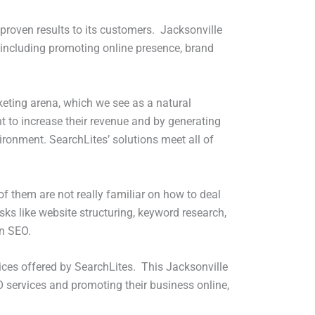
s proven results to its customers. Jacksonville
 including promoting online presence, brand
keting arena, which we see as a natural
t to increase their revenue and by generating
ironment. SearchLites’ solutions meet all of
f them are not really familiar on how to deal
asks like website structuring, keyword research,
in SEO.
ices offered by SearchLites. This Jacksonville
O services and promoting their business online,