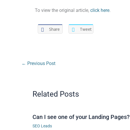
To view the original article,
click here
.
Share
Tweet
←
Previous Post
Related Posts
Can I see one of your Landing Pages?
SEO Leads