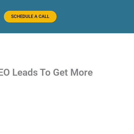
SCHEDULE A CALL
EO Leads To Get More