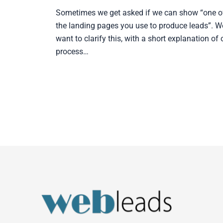
Sometimes we get asked if we can show “one o
the landing pages you use to produce leads”. W
want to clarify this, with a short explanation of 
process…