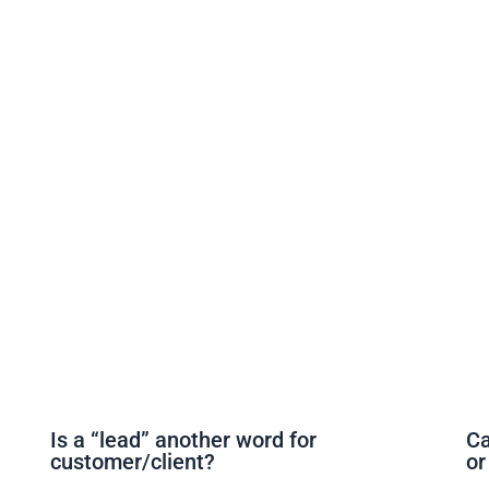
Is a “lead” another word for
Ca
customer/client?
or