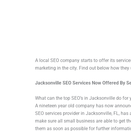
A local SEO company starts to offer its services
marketing in the city. Find out below how they
Jacksonville SEO Services Now Offered By S
What can the top SEO’s in Jacksonville do for
A nineteen year old company has now announced
SEO services provider in Jacksonville, FL, has 
make sure all small business are able to get 
them as soon as possible for further informat