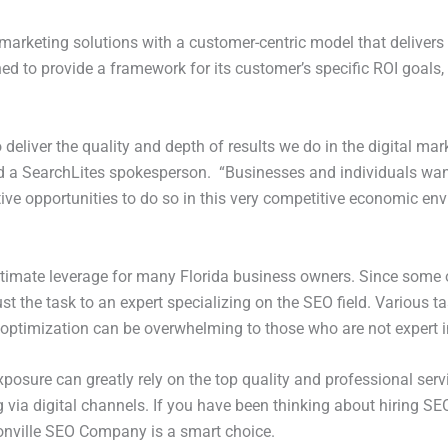
al marketing solutions with a customer-centric model that deliver
d to provide a framework for its customer’s specific ROI goals,
deliver the quality and depth of results we do in the digital mar
aid a SearchLites spokesperson. “Businesses and individuals wan
ive opportunities to do so in this very competitive economic env
ltimate leverage for many Florida business owners. Since some o
st the task to an expert specializing on the SEO field. Various t
 optimization can be overwhelming to those who are not expert 
osure can greatly rely on the top quality and professional serv
 via digital channels. If you have been thinking about hiring SE
onville SEO Company is a smart choice.