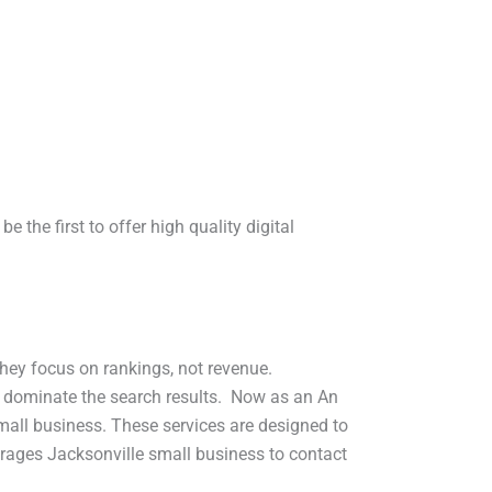
 the first to offer high quality digital
hey focus on rankings, not revenue.
s dominate the search results. Now as an An
small business. These services are designed to
urages Jacksonville small business to contact