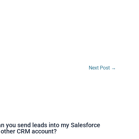
Next Post
→
n you send leads into my Salesforce
 other CRM account?