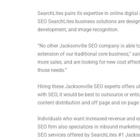
SearchLites pairs its expertise in online digit
SEO SearchLites business solutions are designe
development, and image recognition.
“No other Jacksonville SEO company is able to 
extension of our traditional core business,” s
more sales, and are looking for new cost effect
those needs.”
Hiring these Jacksonville SEO experts offers u
with SEO, it would be best to outsource or entru
content distribution and off page and on page
Individuals who want increased revenue and exp
SEO firm also specializes in inbound marketing
SEO services offered by SearchLites #1 Jacks