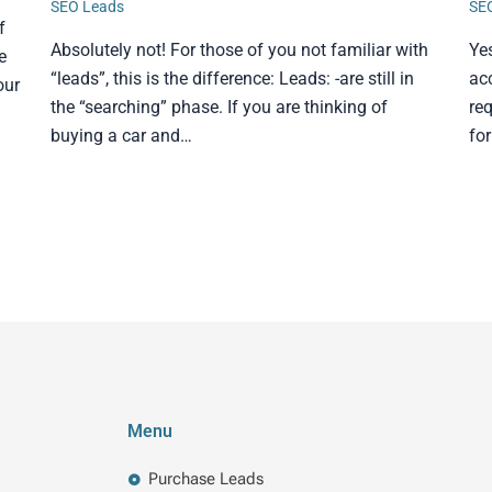
SEO Leads
SE
f
Absolutely not! For those of you not familiar with
Ye
e
“leads”, this is the difference: Leads: -are still in
ac
our
the “searching” phase. If you are thinking of
req
buying a car and…
fo
Menu
Purchase Leads