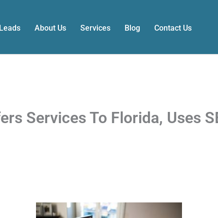
 Leads
About Us
Services
Blog
Contact Us
s Services To Florida, Uses S