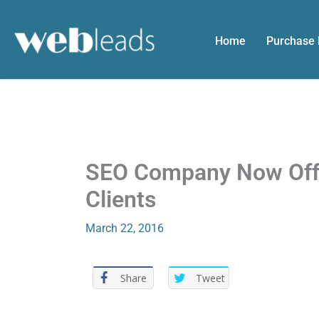
Skip
to
Home
Purchase
content
SEO Company Now Offer
Clients
March 22, 2016
Share
Tweet