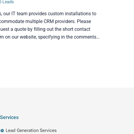
O Leads
s, our IT team provides custom installations to
commodate multiple CRM providers. Please
uest a quote by filling out the short contact
rm on our website, specifying in the comments…
Services
Lead Generation Services