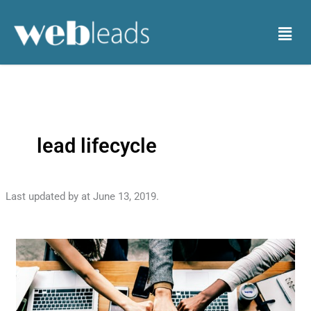
Skip
to
Menu
content
lead lifecycle
Last updated by
at
June 13, 2019
.
The
lifecycle
of
a