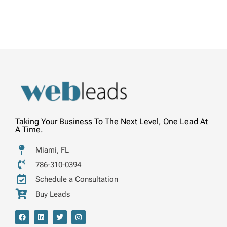
Taking Your Business To The Next Level, One Lead At
A Time.
Miami, FL
786-310-0394
Schedule a Consultation
Buy Leads
F
L
T
I
a
i
w
n