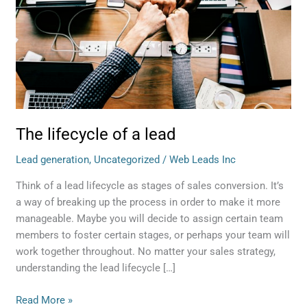
lead
The lifecycle of a lead
Lead generation
,
Uncategorized
/
Web Leads Inc
Think of a lead lifecycle as stages of sales conversion. It’s
a way of breaking up the process in order to make it more
manageable. Maybe you will decide to assign certain team
members to foster certain stages, or perhaps your team will
work together throughout. No matter your sales strategy,
understanding the lead lifecycle […]
Read More »