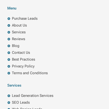
c
n
i
s
e
k
t
t
b
e
t
a
Menu
o
d
e
g
o
i
r
r
k
n
a
Purchase Leads
m
About Us
Services
Reviews
Blog
Contact Us
Best Practices
Privacy Policy
Terms and Conditions
Services
Lead Generation Services
SEO Leads