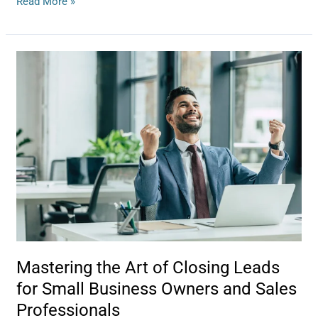
Read More »
Mastering
the
Art
of
Closing
Leads
for
Small
Business
Owners
and
Sales
Professionals
Mastering the Art of Closing Leads
for Small Business Owners and Sales
Professionals