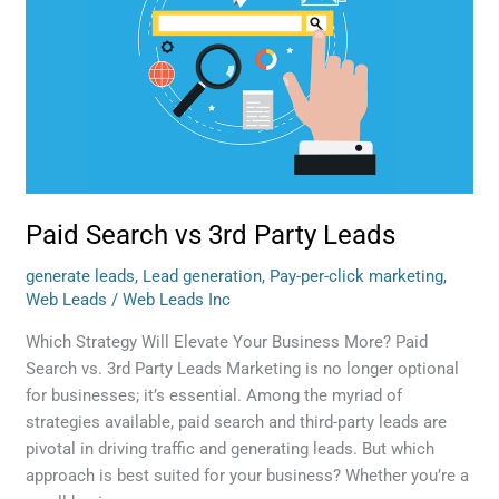
Party
Leads
Paid Search vs 3rd Party Leads
generate leads
,
Lead generation
,
Pay-per-click marketing
,
Web Leads
/
Web Leads Inc
Which Strategy Will Elevate Your Business More? Paid
Search vs. 3rd Party Leads Marketing is no longer optional
for businesses; it’s essential. Among the myriad of
strategies available, paid search and third-party leads are
pivotal in driving traffic and generating leads. But which
approach is best suited for your business? Whether you’re a