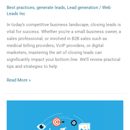
Best practices
,
generate leads
,
Lead generation
/
Web
Leads Inc
In today’s competitive business landscape, closing leads is
vital for success. Whether you’re a small business owner, a
sales professional, or involved in B2B sales such as
medical billing providers, VoIP providers, or digital
marketers, mastering the art of closing leads can
significantly impact your bottom line. We’ll review practical
tips and strategies to help
Read More »
Paid
Search
vs
3rd