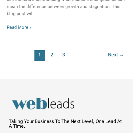
mean the difference between growth and stagnation. This
blog post will
Read More »
1
2
3
Next
→
Taking Your Business To The Next Level, One Lead At
A Time.