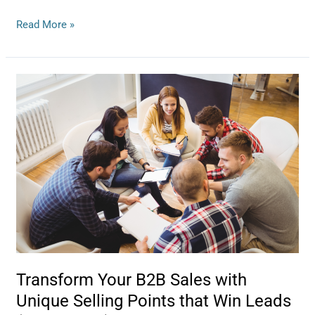
Read More »
Transform
Your
B2B
Sales
with
Unique
Selling
Points
that
Win
Leads
(and
Transform Your B2B Sales with
Hearts)
Unique Selling Points that Win Leads