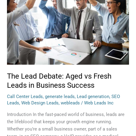
Debate:
Aged
vs
Fresh
Leads
in
Business
Success
The Lead Debate: Aged vs Fresh
Leads in Business Success
Call Center Leads
,
generate leads
,
Lead generation
,
SEO
Leads
,
Web Design Leads
,
webleads
/
Web Leads Inc
Introduction In the fast-paced world of business, leads are
the lifeblood that keeps your growth engine running.
Whether you’re a small business owner, part of a sales