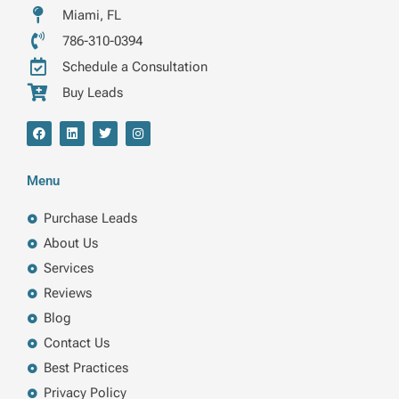
Miami, FL
786-310-0394
Schedule a Consultation
Buy Leads
F
L
T
I
a
i
w
n
c
n
i
s
e
k
t
t
b
e
t
a
Menu
o
d
e
g
o
i
r
r
k
n
a
Purchase Leads
m
About Us
Services
Reviews
Blog
Contact Us
Best Practices
Privacy Policy