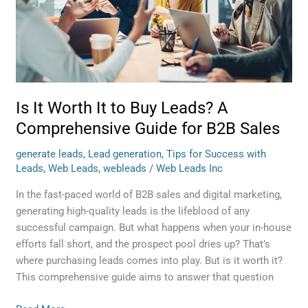
to
Buy
Leads?
A
Comprehensive
Guide
for
Is It Worth It to Buy Leads? A
B2B
Comprehensive Guide for B2B Sales
Sales
generate leads
,
Lead generation
,
Tips for Success with
Leads
,
Web Leads
,
webleads
/
Web Leads Inc
In the fast-paced world of B2B sales and digital marketing,
generating high-quality leads is the lifeblood of any
successful campaign. But what happens when your in-house
efforts fall short, and the prospect pool dries up? That’s
where purchasing leads comes into play. But is it worth it?
This comprehensive guide aims to answer that question