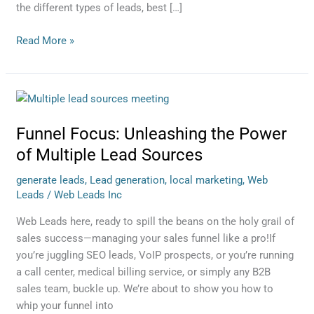
the different types of leads, best […]
Read More »
Funnel
Focus:
Funnel Focus: Unleashing the Power
Unleashing
the
of Multiple Lead Sources
Power
generate leads
,
Lead generation
,
local marketing
,
Web
of
Leads
/
Web Leads Inc
Multiple
Lead
Web Leads here, ready to spill the beans on the holy grail of
Sources
sales success—managing your sales funnel like a pro!If
you’re juggling SEO leads, VoIP prospects, or you’re running
a call center, medical billing service, or simply any B2B
sales team, buckle up. We’re about to show you how to
whip your funnel into