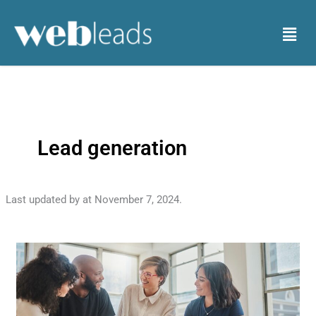
Skip
to
Menu
content
Lead generation
Last updated by
at
November 7, 2024
.
Lead
Your
Way
to