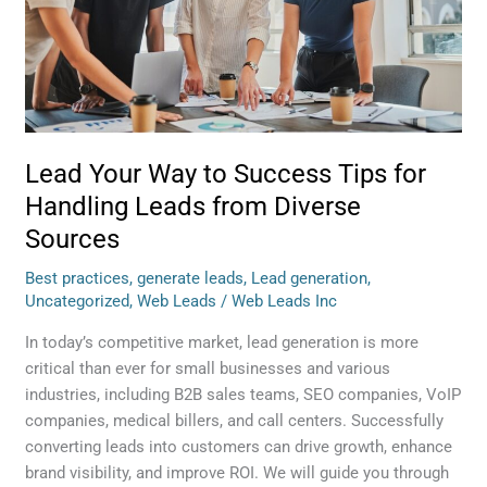
Success
Tips
for
Handling
Leads
from
Diverse
Lead Your Way to Success Tips for
Sources
Handling Leads from Diverse
Sources
Best practices
,
generate leads
,
Lead generation
,
Uncategorized
,
Web Leads
/
Web Leads Inc
In today’s competitive market, lead generation is more
critical than ever for small businesses and various
industries, including B2B sales teams, SEO companies, VoIP
companies, medical billers, and call centers. Successfully
converting leads into customers can drive growth, enhance
brand visibility, and improve ROI. We will guide you through