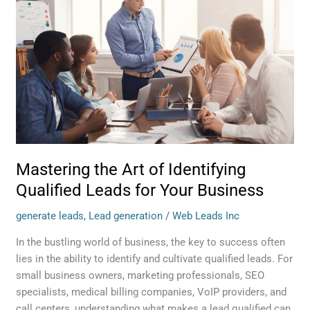
of
Identifying
Qualified
Leads
for
Your
Business
Mastering the Art of Identifying
Qualified Leads for Your Business
generate leads
,
Lead generation
/
Web Leads Inc
In the bustling world of business, the key to success often
lies in the ability to identify and cultivate qualified leads. For
small business owners, marketing professionals, SEO
specialists, medical billing companies, VoIP providers, and
call centers, understanding what makes a lead qualified can