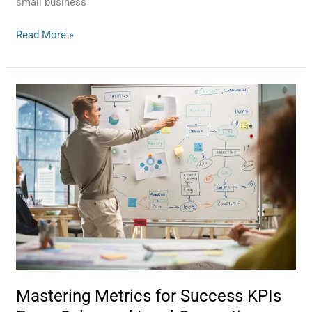
small business
Read More »
Mastering
Metrics
for
Success
KPIs
Every
Sales
and
Lead
Generation
Team
Should
Track
Mastering Metrics for Success KPIs