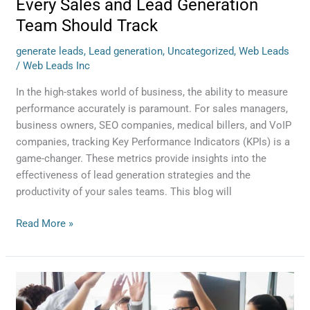
Every Sales and Lead Generation
Team Should Track
generate leads
,
Lead generation
,
Uncategorized
,
Web Leads
/
Web Leads Inc
In the high-stakes world of business, the ability to measure
performance accurately is paramount. For sales managers,
business owners, SEO companies, medical billers, and VoIP
companies, tracking Key Performance Indicators (KPIs) is a
game-changer. These metrics provide insights into the
effectiveness of lead generation strategies and the
productivity of your sales teams. This blog will
Read More »
The
Lead