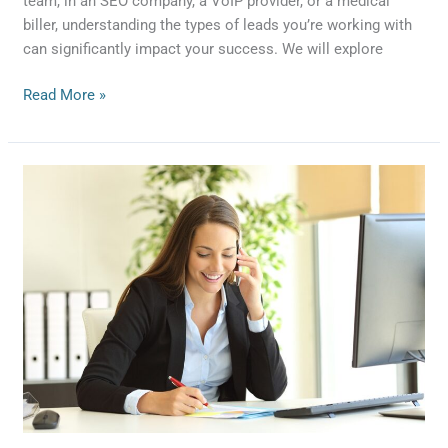
team, in an SEO company, a VoIP provider, or a medical
biller, understanding the types of leads you’re working with
can significantly impact your success. We will explore
Read More »
Mastering
Appointment
Setting
for
Business
Success