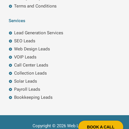
Terms and Conditions
Services
Lead Generation Services
SEO Leads
Web Design Leads
VOIP Leads
Call Center Leads
Collection Leads
Solar Leads
Payroll Leads
Bookkeeping Leads
Copyright © 2026 Web Leads LLC
BOOK A CALL