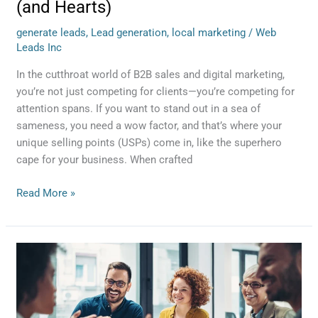
(and Hearts)
generate leads
,
Lead generation
,
local marketing
/
Web
Leads Inc
In the cutthroat world of B2B sales and digital marketing,
you’re not just competing for clients—you’re competing for
attention spans. If you want to stand out in a sea of
sameness, you need a wow factor, and that’s where your
unique selling points (USPs) come in, like the superhero
cape for your business. When crafted
Read More »
Is
It
Worth
It