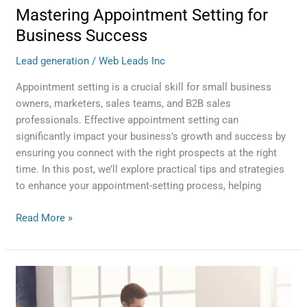
Mastering Appointment Setting for
Business Success
Lead generation
/
Web Leads Inc
Appointment setting is a crucial skill for small business
owners, marketers, sales teams, and B2B sales
professionals. Effective appointment setting can
significantly impact your business’s growth and success by
ensuring you connect with the right prospects at the right
time. In this post, we’ll explore practical tips and strategies
to enhance your appointment-setting process, helping
Read More »
Mastering
the
Art