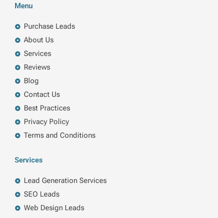
b
e
t
a
Menu
o
d
e
g
o
i
r
r
k
n
a
Purchase Leads
m
About Us
Services
Reviews
Blog
Contact Us
Best Practices
Privacy Policy
Terms and Conditions
Services
Lead Generation Services
SEO Leads
Web Design Leads