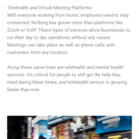
Telehealth and Virtual Meeting Platforms
With everyone working from home, employers need to stay
connected. Nothing has grown more than platforms like
Zoom or VoIP. These types of services allow businesses to
run their day to day operations without any issues.
Meetings can take place as well as phone calls with
customers from any location.
Along these same lines are telehealth and mental health
services. It’s critical for people to still get the help they
need during these times, and telehealth service is growing
faster than ever.