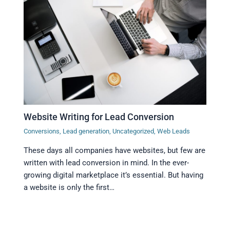
Website Writing for Lead Conversion
Conversions
,
Lead generation
,
Uncategorized
,
Web Leads
These days all companies have websites, but few are
written with lead conversion in mind. In the ever-
growing digital marketplace it’s essential. But having
a website is only the first…