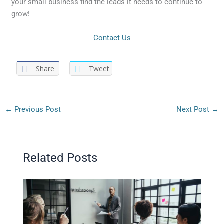
your small business find the leads it needs to continue to
grow!
Contact Us
Share
Tweet
←
Previous Post
Next Post
→
Related Posts