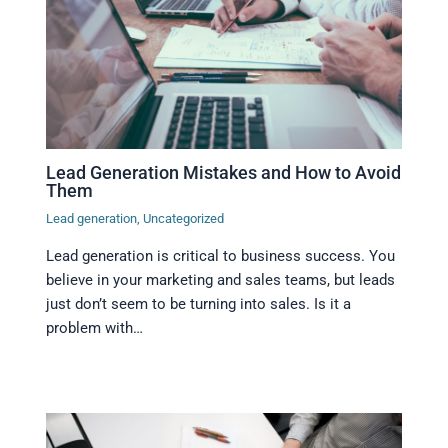
Lead Generation Mistakes and How to Avoid
Them
Lead generation
,
Uncategorized
Lead generation is critical to business success. You
believe in your marketing and sales teams, but leads
just don’t seem to be turning into sales. Is it a
problem with…