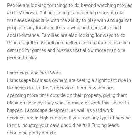
People are looking for things to do beyond watching movies
and TV shows. Online gaming is becoming more popular
than ever, especially with the ability to play with and against
people in any location. It’s allowing us to socialize and
social-distance. Families are also looking for ways to do
things together. Boardgame sellers and creators see a high
demand for games and puzzles that allow more than one
person to play.
Landscape and Yard Work
Llandscape business owners are seeing a significant rise in
business due to the Coronavirus. Homeowners are
spending more time outside on their property, giving them
ideas on changes they want to make or work that needs to
happen. Landscape designers, as well as yard work
services, are in high demand. If you own any type of service
in this industry, your days should be full! Finding leads
should be pretty simple.