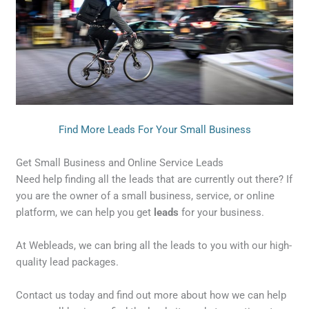
Find More Leads For Your Small Business
Get Small Business and Online Service Leads
Need help finding all the leads that are currently out there? If
you are the owner of a small business, service, or online
platform, we can help you get
leads
for your business.
At Webleads, we can bring all the leads to you with our high-
quality lead packages.
Contact us today and find out more about how we can help