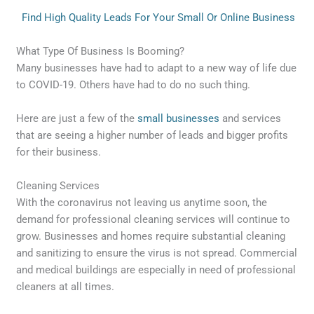
Find High Quality Leads For Your Small Or Online Business
What Type Of Business Is Booming?
Many businesses have had to adapt to a new way of life due
to COVID-19. Others have had to do no such thing.
Here are just a few of the
small businesses
and services
that are seeing a higher number of leads and bigger profits
for their
business
.
Cleaning Services
With the coronavirus not leaving us anytime soon, the
demand for professional cleaning services will continue to
grow. Businesses and homes require substantial cleaning
and sanitizing to ensure the virus is not spread. Commercial
and medical buildings are especially in need of professional
cleaners at all times.