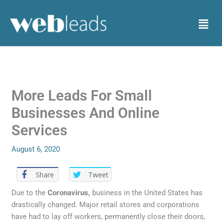
Skip
to
Menu
content
More Leads For Small
Businesses And Online
Services
August 6, 2020
Share
Tweet
Due to the
Coronavirus,
business in the United States has
drastically changed. Major retail stores and corporations
have had to lay off workers, permanently close their doors,