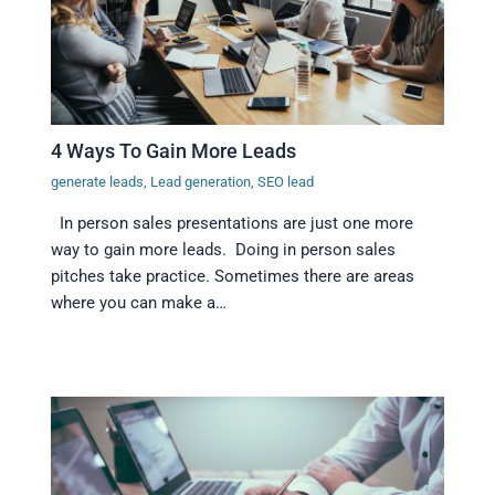
4 Ways To Gain More Leads
generate leads
,
Lead generation
,
SEO lead
In person sales presentations are just one more
way to gain more leads. Doing in person sales
pitches take practice. Sometimes there are areas
where you can make a…