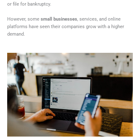
or file for bankruptcy.
However, some
small businesses
, services, and online
platforms have seen their companies grow with a higher
demand.