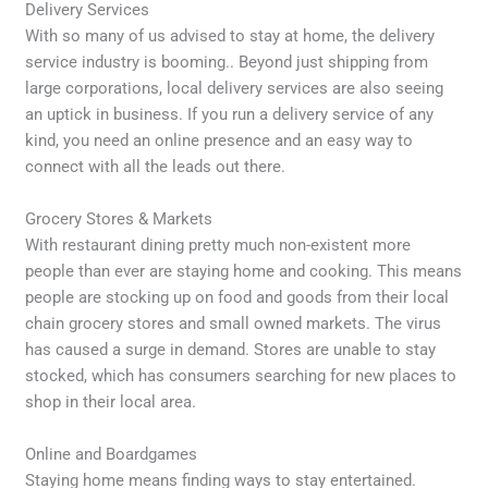
Delivery Services
With so many of us advised to stay at home, the delivery
service industry is booming.. Beyond just shipping from
large corporations, local delivery services are also seeing
an uptick in business. If you run a delivery service of any
kind, you need an online presence and an easy way to
connect with all the leads out there.
Grocery Stores & Markets
With restaurant dining pretty much non-existent more
people than ever are staying home and cooking. This means
people are stocking up on food and goods from their local
chain grocery stores and small owned markets. The virus
has caused a surge in demand. Stores are unable to stay
stocked, which has consumers searching for new places to
shop in their local area.
Online and Boardgames
Staying home means finding ways to stay entertained.