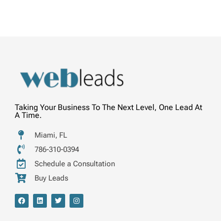
Taking Your Business To The Next Level, One Lead At
A Time.
Miami, FL
786-310-0394
Schedule a Consultation
Buy Leads
F
L
T
I
a
i
w
n
c
n
i
s
e
k
t
t