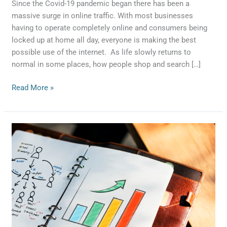
Demand
Since the Covid-19 pandemic began there has been a
massive surge in online traffic. With most businesses
having to operate completely online and consumers being
locked up at home all day, everyone is making the best
possible use of the internet. As life slowly returns to
normal in some places, how people shop and search […]
Read More »
3
Things
You
Didn’t
Know
About
Lead
Generation