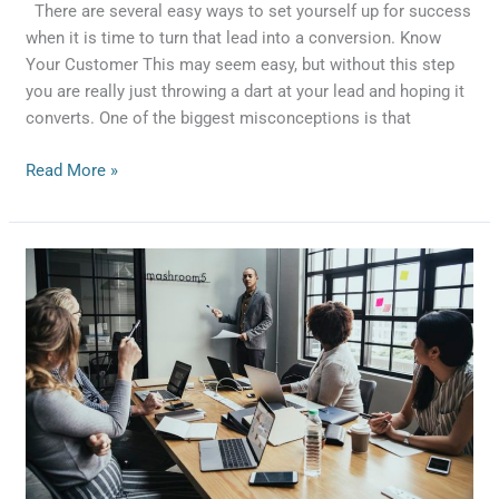
There are several easy ways to set yourself up for success
when it is time to turn that lead into a conversion. Know
Your Customer This may seem easy, but without this step
you are really just throwing a dart at your lead and hoping it
converts. One of the biggest misconceptions is that
Read More »
4
Ways
To
Gain
More
Leads