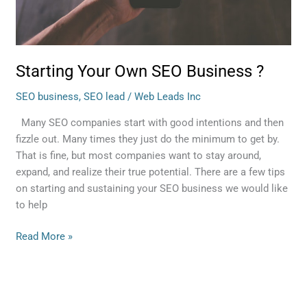
Starting Your Own SEO Business ?
SEO business
,
SEO lead
/
Web Leads Inc
Many SEO companies start with good intentions and then
fizzle out. Many times they just do the minimum to get by.
That is fine, but most companies want to stay around,
expand, and realize their true potential. There are a few tips
on starting and sustaining your SEO business we would like
to help
Read More »