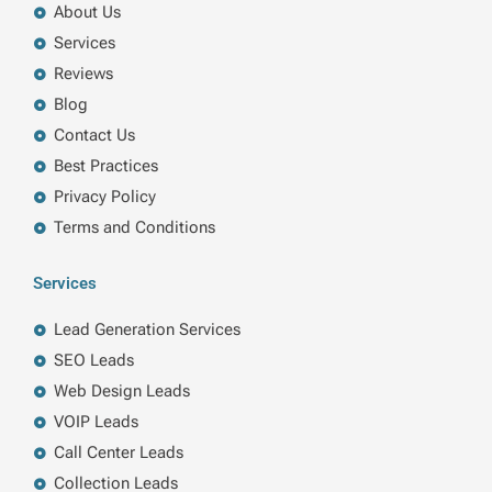
About Us
Services
Reviews
Blog
Contact Us
Best Practices
Privacy Policy
Terms and Conditions
Services
Lead Generation Services
SEO Leads
Web Design Leads
VOIP Leads
Call Center Leads
Collection Leads