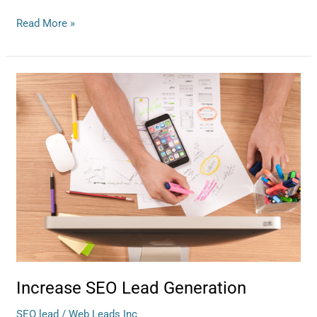
Read More »
Increase
SEO
Lead
Generation
Increase SEO Lead Generation
SEO lead
/
Web Leads Inc