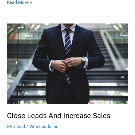
Read More »
Close
Leads
And
Increase
Sales
Close Leads And Increase Sales
SEO lead
/
Web Leads Inc