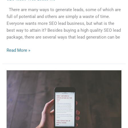
There are many ways to generate leads, some of which are
full of potential and others are simply a waste of time.
Everyone wants more SEO lead business, but what is the
best way to attain it? Besides buying a high quality SEO lead
package, there are several ways that lead generation can be
Read More »
Starting
Your
Own
SEO
Business
?