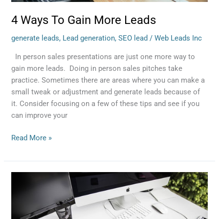
4 Ways To Gain More Leads
generate leads
,
Lead generation
,
SEO lead
/
Web Leads Inc
In person sales presentations are just one more way to
gain more leads. Doing in person sales pitches take
practice. Sometimes there are areas where you can make a
small tweak or adjustment and generate leads because of
it. Consider focusing on a few of these tips and see if you
can improve your
Read More »
3
Mistakes
To
Avoid