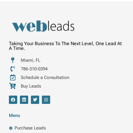
Taking Your Business To The Next Level, One Lead At
A Time.
Miami, FL
786-310-0394
Schedule a Consultation
Buy Leads
F
L
T
I
a
i
w
n
c
n
i
s
e
k
t
t
b
e
t
a
Menu
o
d
e
g
o
i
r
r
k
n
a
Purchase Leads
m