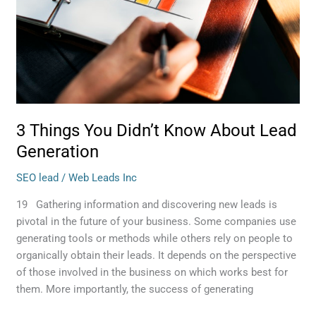
3 Things You Didn’t Know About Lead
Generation
SEO lead
/
Web Leads Inc
19 Gathering information and discovering new leads is
pivotal in the future of your business. Some companies use
generating tools or methods while others rely on people to
organically obtain their leads. It depends on the perspective
of those involved in the business on which works best for
them. More importantly, the success of generating