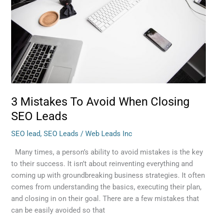
When
Closing
SEO
Leads
3 Mistakes To Avoid When Closing
SEO Leads
SEO lead
,
SEO Leads
/
Web Leads Inc
Many times, a person’s ability to avoid mistakes is the key
to their success. It isn’t about reinventing everything and
coming up with groundbreaking business strategies. It often
comes from understanding the basics, executing their plan,
and closing in on their goal. There are a few mistakes that
can be easily avoided so that