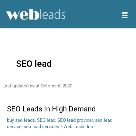
Skip
to
Menu
content
SEO lead
Last updated by
at
October 6, 2020
.
SEO Leads In High Demand
SEO
Leads
buy seo leads
,
SEO lead
,
SEO lead provider
,
seo lead
In
service
,
seo lead services
/
Web Leads Inc
High