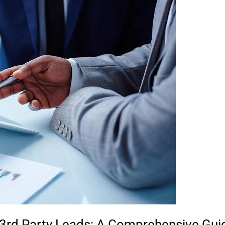
3rd Party Leads: A Comprehensive Guid