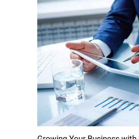
Business
with
3rd
Party
Leads:
A
Comprehensive
Guide
for
Small
Business
Owners
and
Sales
Professionals
Growing Your Business with 