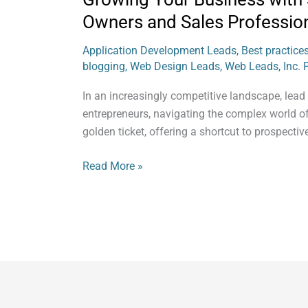
Owners and Sales Professio
Application Development Leads
,
Best practice
blogging
,
Web Design Leads
,
Web Leads, Inc. 
In an increasingly competitive landscape, lead
entrepreneurs, navigating the complex world of
golden ticket, offering a shortcut to prospecti
Read More »