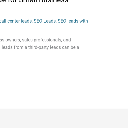
all center leads
,
SEO Leads
,
SEO leads with
ess owners, sales professionals, and
 leads from a third-party leads can be a