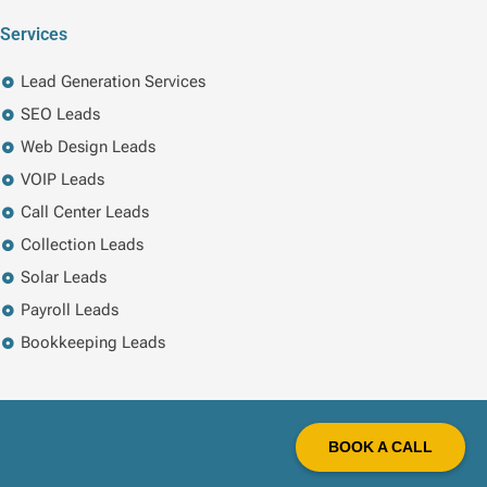
Services
Lead Generation Services
SEO Leads
Web Design Leads
VOIP Leads
Call Center Leads
Collection Leads
Solar Leads
Payroll Leads
Bookkeeping Leads
BOOK A CALL