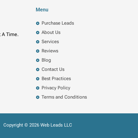
Menu
Purchase Leads
About Us
t A Time.
Services
Reviews
Blog
Contact Us
Best Practices
Privacy Policy
Terms and Conditions
Copyright © 2026 Web Leads LLC