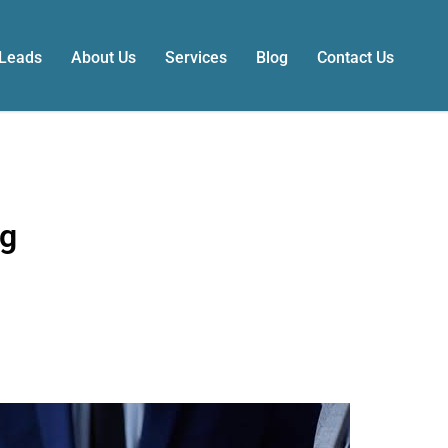
 Leads
About Us
Services
Blog
Contact Us
ng