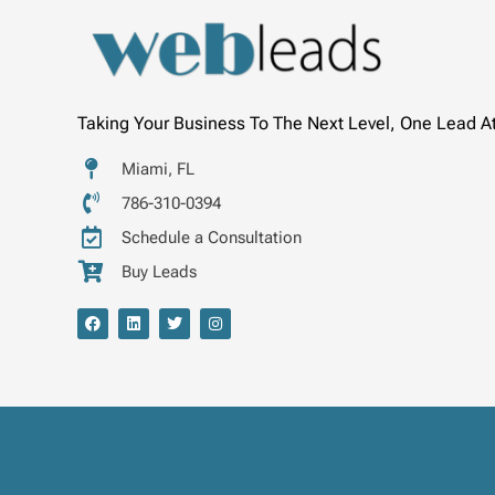
Taking Your Business To The Next Level, One Lead A
Miami, FL
786-310-0394
Schedule a Consultation
Buy Leads
F
L
T
I
a
i
w
n
c
n
i
s
e
k
t
t
b
e
t
a
o
d
e
g
o
i
r
r
k
n
a
m