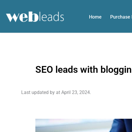
Skip
to
Home
Purchase
content
SEO leads with bloggi
Last updated by
at
April 23, 2024
.
Growing
Your