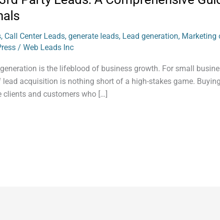
nals
s
,
Call Center Leads
,
generate leads
,
Lead generation
,
Marketing c
Press
/
Web Leads Inc
 generation is the lifeblood of business growth. For small busin
 lead acquisition is nothing short of a high-stakes game. Buying
ve clients and customers who […]