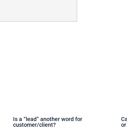
Is a “lead” another word for
Ca
customer/client?
or