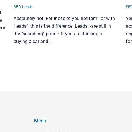
SEO Leads
SE
f
Absolutely not! For those of you not familiar with
Ye
e
“leads”, this is the difference: Leads: -are still in
ac
our
the “searching” phase. If you are thinking of
req
buying a car and…
fo
Menu