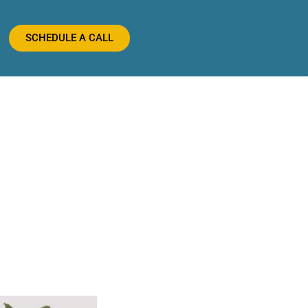
SCHEDULE A CALL