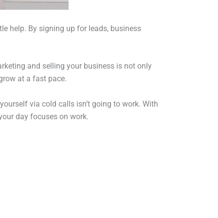
le help. By signing up for leads, business
rketing and selling your business is not only
grow at a fast pace.
yourself via cold calls isn’t going to work. With
 your day focuses on work.