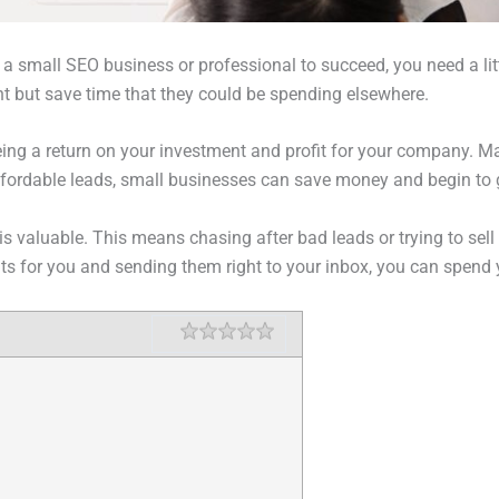
a small SEO business or professional to succeed, you need a litt
nt but save time that they could be spending elsewhere.
ing a return on your investment and profit for your company. Ma
affordable leads, small businesses can save money and begin to 
is valuable. This means chasing after bad leads or trying to sell 
ents for you and sending them right to your inbox, you can spend
Rating
1 star
2 stars
3 stars
4 stars
5 stars