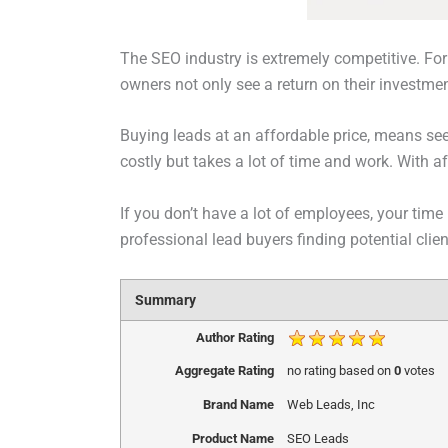
The SEO industry is extremely competitive. For 
owners not only see a return on their investme
Buying leads at an affordable price, means see
costly but takes a lot of time and work. With 
If you don’t have a lot of employees, your time 
professional lead buyers finding potential cli
Summary
Author Rating
Aggregate Rating
no rating
based on
0
votes
Brand Name
Web Leads, Inc
Product Name
SEO Leads