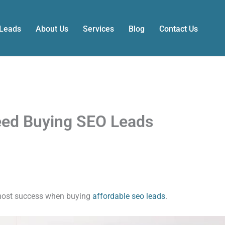
 Leads
About Us
Services
Blog
Contact Us
eed Buying SEO Leads
 most success when buying
affordable seo leads
.