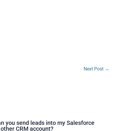
Next Post
→
n you send leads into my Salesforce
 other CRM account?