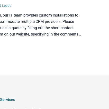
O Leads
s, our IT team provides custom installations to
commodate multiple CRM providers. Please
uest a quote by filling out the short contact
rm on our website, specifying in the comments…
Services