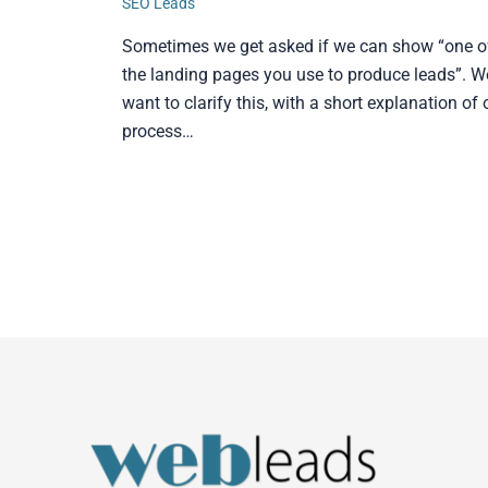
SEO Leads
Sometimes we get asked if we can show “one o
the landing pages you use to produce leads”. W
want to clarify this, with a short explanation of 
process…