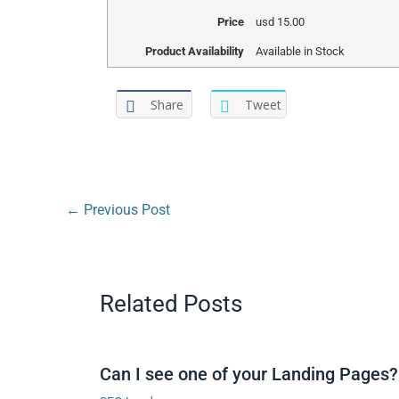
Price
usd
15.00
Product Availability
Available in Stock
Share
Tweet
←
Previous Post
Related Posts
Can I see one of your Landing Pages?