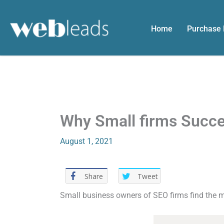
Skip
to
Home
Purchase
content
Why Small firms Succ
August 1, 2021
Share
Tweet
Small business owners of SEO firms find the