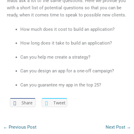
leads ask a lot of the same questions. Here we provide you
with a short list of potential questions so that you can be
ready, when it comes time to speak to possible new clients.
How much does it cost to build an application?
How long does it take to build an application?
Can you help me create a strategy?
Can you design an app for a one-off campaign?
Can you guarantee my app in the top 25?
Share
Tweet
←
Previous Post
Next Post
→