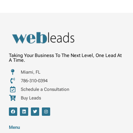
Taking Your Business To The Next Level, One Lead At
A Time.
Miami, FL
786-310-0394
Schedule a Consultation
Buy Leads
F
L
T
I
a
i
w
n
c
n
i
s
e
k
t
t
b
e
t
a
Menu
o
d
e
g