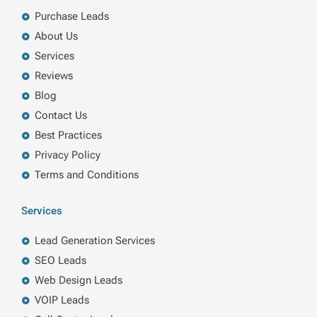
o
i
r
r
k
n
a
Purchase Leads
m
About Us
Services
Reviews
Blog
Contact Us
Best Practices
Privacy Policy
Terms and Conditions
Services
Lead Generation Services
SEO Leads
Web Design Leads
VOIP Leads