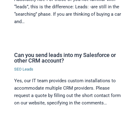
“leads”, this is the difference: Leads: -are still in the
“searching” phase. If you are thinking of buying a car
and…
Can you send leads into my Salesforce or
other CRM account?
SEO Leads
Yes, our IT team provides custom installations to
accommodate multiple CRM providers. Please
request a quote by filling out the short contact form
on our website, specifying in the comments…