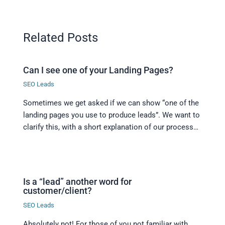
Related Posts
Can I see one of your Landing Pages?
SEO Leads
Sometimes we get asked if we can show “one of the
landing pages you use to produce leads”. We want to
clarify this, with a short explanation of our process…
Is a “lead” another word for
customer/client?
SEO Leads
Absolutely not! For those of you not familiar with