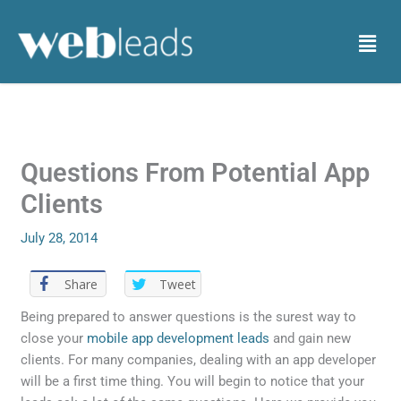
Skip
to
Menu
content
Questions From Potential App
Clients
July 28, 2014
Share
Tweet
Being prepared to answer questions is the surest way to
close your
mobile app development leads
and gain new
clients. For many companies, dealing with an app developer
will be a first time thing. You will begin to notice that your