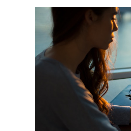
Best
Practices
–
How
to
Handle
Bad
SEO
Leads