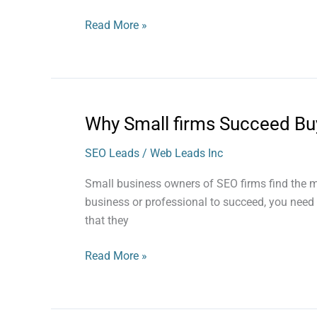
an
SEO
Read More »
Lead
Why Small firms Succeed Bu
Why
Small
SEO Leads
/
Web Leads Inc
firms
Succeed
Small business owners of SEO firms find the m
Buying
business or professional to succeed, you need a
SEO
that they
Leads
Read More »