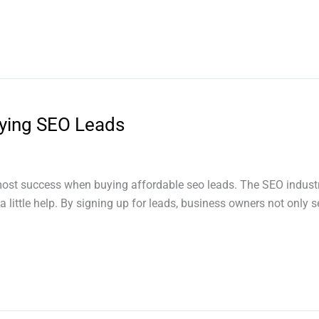
ying SEO Leads
ost success when buying affordable seo leads. The SEO industr
 little help. By signing up for leads, business owners not only s