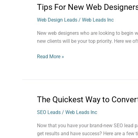
Tips For New Web Designer
Tips
For
Web Design Leads
/
Web Leads Inc
New
Web
New web designers who are looking to begin work
Designers
new clients will be your top priority. Here we o
Read More »
The Quickest Way to Conver
The
Quickest
SEO Leads
/
Web Leads Inc
Way
to
Now that you have your brand-new SEO lead pack
Convert
get results and have success? Here are a few 