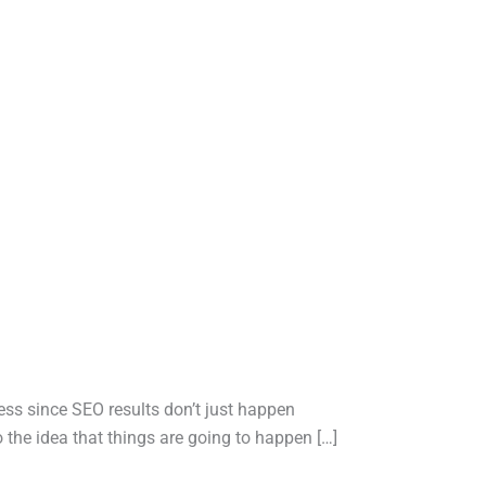
iness since SEO results don’t just happen
he idea that things are going to happen […]