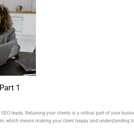
Part 1
r SEO leads. Retaining your clients is a critical part of your bus
m, which means making your client happy and understanding to t