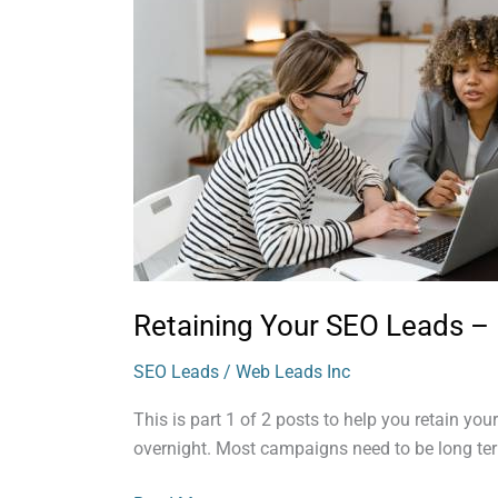
SEO
Leads
–
Part
1
Retaining Your SEO Leads – 
SEO Leads
/
Web Leads Inc
This is part 1 of 2 posts to help you retain you
overnight. Most campaigns need to be long ter