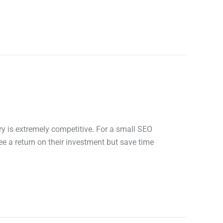
y is extremely competitive. For a small SEO
ee a return on their investment but save time