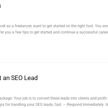
s
 as a freelancer, want to get started on the right foot. You are 
ffer you a few tips to get started and continue a successful career
t an SEO Lead
age. Your job is to convert these leads into clients and profit 
tips for handling your SEO leads, fast. – Respond Immediately: 