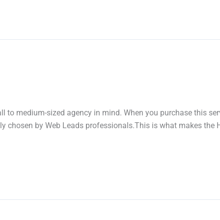
mall to medium-sized agency in mind. When you purchase this serv
lly chosen by Web Leads professionals.This is what makes the Ho