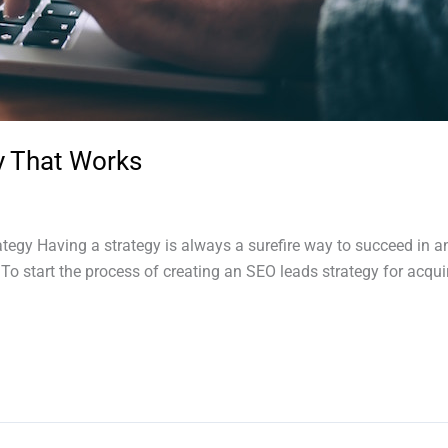
y That Works
ategy Having a strategy is always a surefire way to succeed in 
. To start the process of creating an SEO leads strategy for acqu