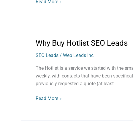
Read More »
Why Buy Hotlist SEO Leads
Why
Buy
SEO Leads
/
Web Leads Inc
Hotlist
SEO
The Hotlist is a service we started with the s
Leads
weekly, with contacts that have been specifica
previously requested a quote (at least
Read More »