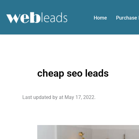
Skip
to
Home
Purchase
content
cheap seo leads
Last updated by
at
May 17, 2022
.
Retaining
Your