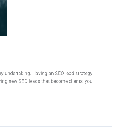
any undertaking. Having an SEO lead strategy
iring new SEO leads that become clients, you’ll