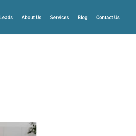
 Leads
About Us
Services
Blog
Contact Us