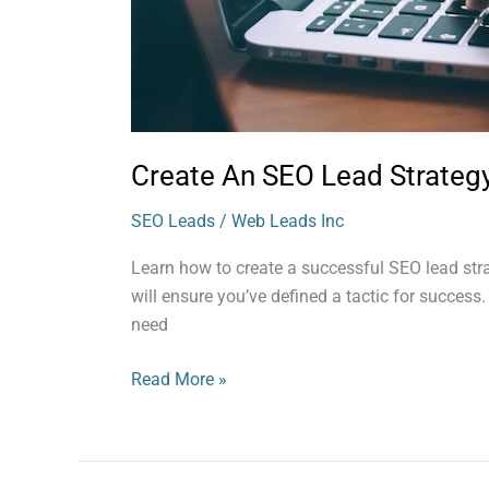
Create An SEO Lead Strateg
SEO Leads
/
Web Leads Inc
Learn how to create a successful SEO lead str
will ensure you’ve defined a tactic for success
need
Read More »