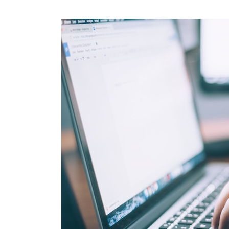
Create
An
SEO
Lead
Strategy
That
Works