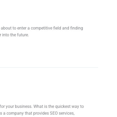
about to enter a competitive field and finding
 into the future.
for your business. What is the quickest way to
As a company that provides SEO services,