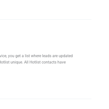
ice, you get a list where leads are updated
tlist unique. All Hotlist contacts have