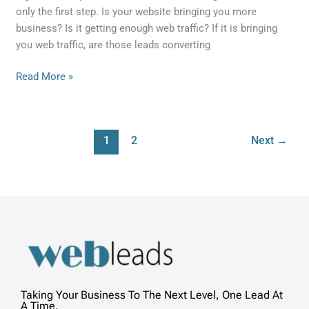
only the first step. Is your website bringing you more
business? Is it getting enough web traffic? If it is bringing
you web traffic, are those leads converting
Read More »
1
2
Next
→
Taking Your Business To The Next Level, One Lead At
A Time.