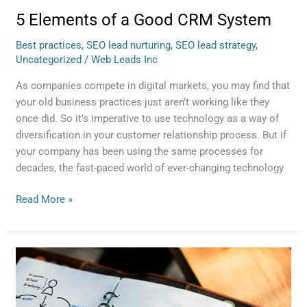
5 Elements of a Good CRM System
Best practices
,
SEO lead nurturing
,
SEO lead strategy
,
Uncategorized
/
Web Leads Inc
As companies compete in digital markets, you may find that
your old business practices just aren’t working like they
once did. So it’s imperative to use technology as a way of
diversification in your customer relationship process. But if
your company has been using the same processes for
decades, the fast-paced world of ever-changing technology
Read More »
5
Reasons
Your
Business