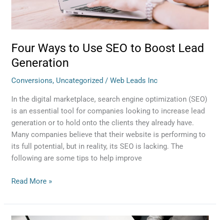
Four Ways to Use SEO to Boost Lead
Generation
Conversions
,
Uncategorized
/
Web Leads Inc
In the digital marketplace, search engine optimization (SEO)
is an essential tool for companies looking to increase lead
generation or to hold onto the clients they already have.
Many companies believe that their website is performing to
its full potential, but in reality, its SEO is lacking. The
following are some tips to help improve
Read More »