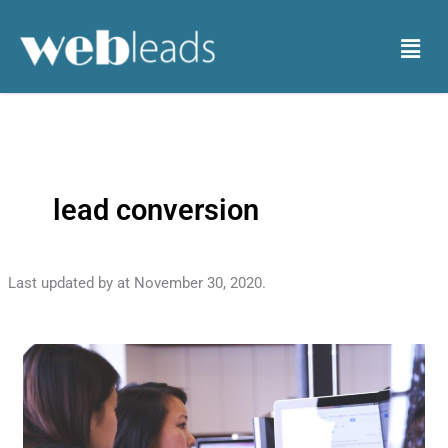
Skip
to
Menu
content
lead conversion
Last updated by
at
November 30, 2020
.
Tips
to
Convert
Leads