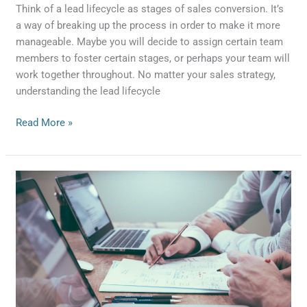
Think of a lead lifecycle as stages of sales conversion. It’s
a way of breaking up the process in order to make it more
manageable. Maybe you will decide to assign certain team
members to foster certain stages, or perhaps your team will
work together throughout. No matter your sales strategy,
understanding the lead lifecycle
Read More »
4
things
your
CRM
system
needs
to
do