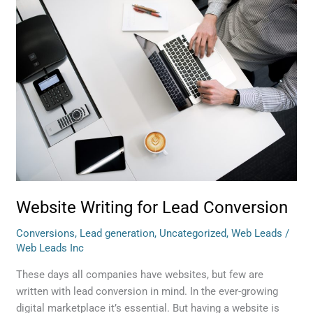
Website
Writing
for
Lead
Conversion
Website Writing for Lead Conversion
Conversions
,
Lead generation
,
Uncategorized
,
Web Leads
/
Web Leads Inc
These days all companies have websites, but few are
written with lead conversion in mind. In the ever-growing
digital marketplace it’s essential. But having a website is