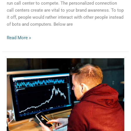
run call center to compete. The personalized connection
call centers create are vital to your brand awareness. To top
it off, people would rather interact with other people instead
of bots and computers. Below are
Read More »
4
Benefits
of
Buying
Leads