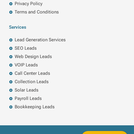
Privacy Policy
Terms and Conditions
Services
Lead Generation Services
SEO Leads
Web Design Leads
VOIP Leads
Call Center Leads
Collection Leads
Solar Leads
Payroll Leads
Bookkeeping Leads