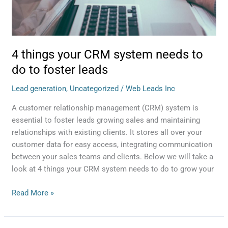
to
foster
leads
4 things your CRM system needs to
do to foster leads
Lead generation
,
Uncategorized
/
Web Leads Inc
A customer relationship management (CRM) system is
essential to foster leads growing sales and maintaining
relationships with existing clients. It stores all over your
customer data for easy access, integrating communication
between your sales teams and clients. Below we will take a
look at 4 things your CRM system needs to do to grow your
Read More »