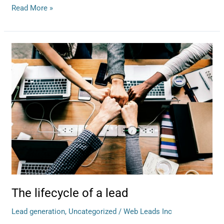
Read More »
The
lifecycle
of
a
lead
The lifecycle of a lead
Lead generation
,
Uncategorized
/
Web Leads Inc