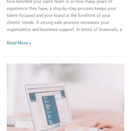
how talented your sales team is or how many years of
experience they have, a step-by-step process keeps your
talent focused and your brand at the forefront of your
clients’ minds. A strong sale process increases your
organization and business support. In terms of financials, a
Read More »
Four
Ways
to
Use
SEO
to
Boost
Lead
Generation