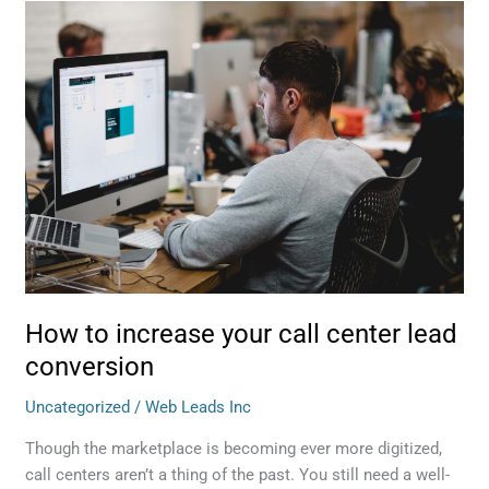
How
to
increase
your
call
center
lead
conversion
How to increase your call center lead
conversion
Uncategorized
/
Web Leads Inc
Though the marketplace is becoming ever more digitized,
call centers aren’t a thing of the past. You still need a well-