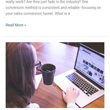
really work? Are they just fads in the industry? One
conversion method is consistent and reliable: focusing on
your sales conversion funnel. What is a
Read More »
5
Elements
of
a
Good
CRM
System