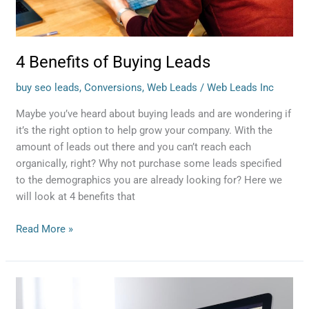
4 Benefits of Buying Leads
buy seo leads
,
Conversions
,
Web Leads
/
Web Leads Inc
Maybe you’ve heard about buying leads and are wondering if
it’s the right option to help grow your company. With the
amount of leads out there and you can’t reach each
organically, right? Why not purchase some leads specified
to the demographics you are already looking for? Here we
will look at 4 benefits that
Read More »
Stages
of