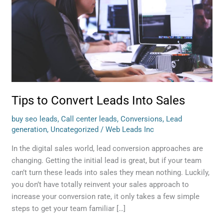
Into
Sales
Tips to Convert Leads Into Sales
buy seo leads
,
Call center leads
,
Conversions
,
Lead
generation
,
Uncategorized
/
Web Leads Inc
In the digital sales world, lead conversion approaches are
changing. Getting the initial lead is great, but if your team
can’t turn these leads into sales they mean nothing. Luckily,
you don’t have totally reinvent your sales approach to
increase your conversion rate, it only takes a few simple
steps to get your team familiar […]