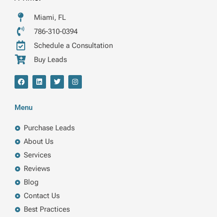
Miami, FL
786-310-0394
Schedule a Consultation
Buy Leads
F
L
T
I
a
i
w
n
c
n
i
s
e
k
t
t
b
e
t
a
Menu
o
d
e
g
o
i
r
r
k
n
a
Purchase Leads
m
About Us
Services
Reviews
Blog
Contact Us
Best Practices