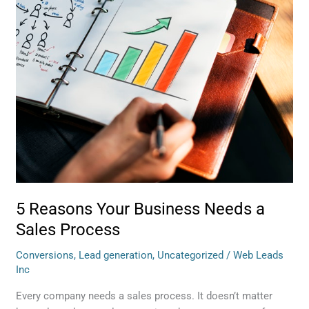
Needs
a
Sales
Process
5 Reasons Your Business Needs a
Sales Process
Conversions
,
Lead generation
,
Uncategorized
/
Web Leads
Inc
Every company needs a sales process. It doesn’t matter