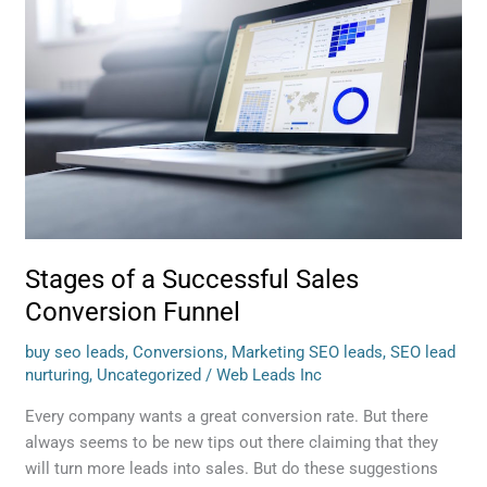
a
Successful
Sales
Conversion
Funnel
Stages of a Successful Sales
Conversion Funnel
buy seo leads
,
Conversions
,
Marketing SEO leads
,
SEO lead
nurturing
,
Uncategorized
/
Web Leads Inc
Every company wants a great conversion rate. But there
always seems to be new tips out there claiming that they
will turn more leads into sales. But do these suggestions